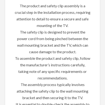
The product and safety clip assembly is a
crucial step in the installation process, requiring
attention to detail to ensure a secure and safe
mounting of the TV.
The safety clip is designed to prevent the
power cord from being pinched between the
wall mounting bracket and the TV, which can
cause damage to the product.
To assemble the product and safety clip, follow
the manufacturer’s instructions carefully,
taking note of any specific requirements or
recommendations.
The assembly process typically involves
attaching the safety clip to the wall mounting
bracket and then securing it to the TV.
It is essential to double-check the assembly to