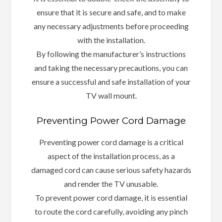
ensure that it is secure and safe, and to make
any necessary adjustments before proceeding
with the installation.
By following the manufacturer’s instructions
and taking the necessary precautions, you can
ensure a successful and safe installation of your
TV wall mount.
Preventing Power Cord Damage
Preventing power cord damage is a critical
aspect of the installation process, as a
damaged cord can cause serious safety hazards
and render the TV unusable.
To prevent power cord damage, it is essential
to route the cord carefully, avoiding any pinch