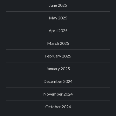
June 2025
May 2025
April 2025
March 2025
February 2025
January 2025
December 2024
November 2024
October 2024