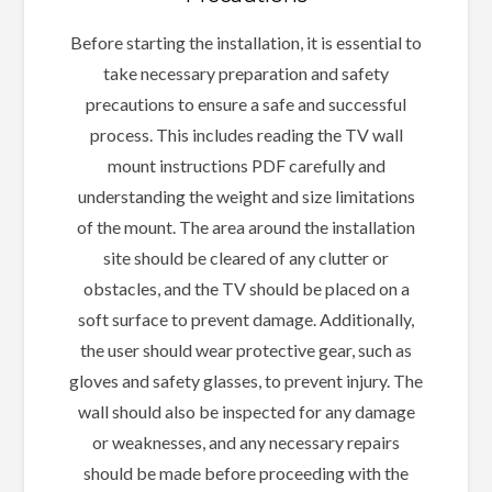
Before starting the installation, it is essential to
take necessary preparation and safety
precautions to ensure a safe and successful
process. This includes reading the TV wall
mount instructions PDF carefully and
understanding the weight and size limitations
of the mount. The area around the installation
site should be cleared of any clutter or
obstacles, and the TV should be placed on a
soft surface to prevent damage. Additionally,
the user should wear protective gear, such as
gloves and safety glasses, to prevent injury. The
wall should also be inspected for any damage
or weaknesses, and any necessary repairs
should be made before proceeding with the