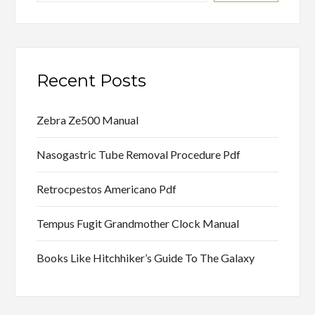
Recent Posts
Zebra Ze500 Manual
Nasogastric Tube Removal Procedure Pdf
Retrocpestos Americano Pdf
Tempus Fugit Grandmother Clock Manual
Books Like Hitchhiker’s Guide To The Galaxy