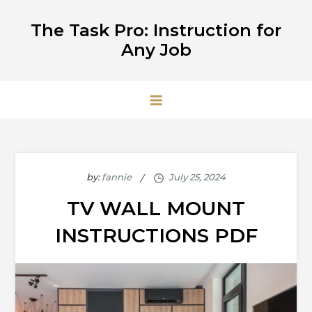
Skip
The Task Pro: Instruction for
to
Any Job
content
by:
fannie
TV WALL MOUNT
INSTRUCTIONS PDF