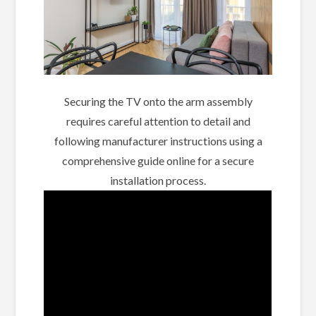
Securing the TV onto the arm assembly
requires careful attention to detail and
following manufacturer instructions using a
comprehensive guide online for a secure
installation process.