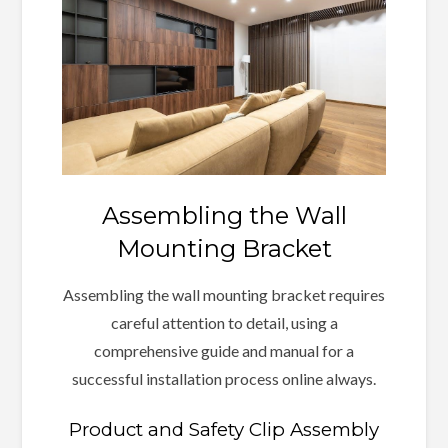
Assembling the Wall
Mounting Bracket
Assembling the wall mounting bracket requires
careful attention to detail, using a
comprehensive guide and manual for a
successful installation process online always.
Product and Safety Clip Assembly