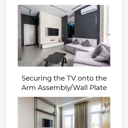
Securing the TV onto the
Arm Assembly/Wall Plate