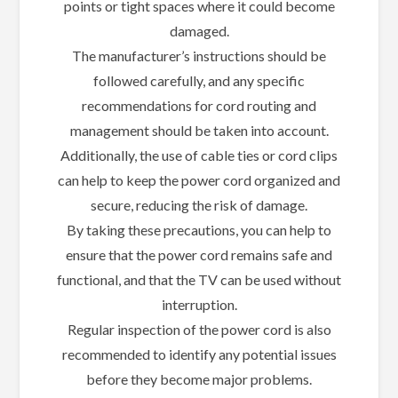
points or tight spaces where it could become
damaged.
The manufacturer’s instructions should be
followed carefully, and any specific
recommendations for cord routing and
management should be taken into account.
Additionally, the use of cable ties or cord clips
can help to keep the power cord organized and
secure, reducing the risk of damage.
By taking these precautions, you can help to
ensure that the power cord remains safe and
functional, and that the TV can be used without
interruption.
Regular inspection of the power cord is also
recommended to identify any potential issues
before they become major problems.