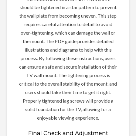
should be tightened in a star pattern to prevent
the wall plate from becoming uneven. This step
requires careful attention to detail to avoid
over-tightening, which can damage the wall or
the mount. The PDF guide provides detailed
illustrations and diagrams to help with this
process. By following these instructions, users
can ensure a safe and secure installation of their
TV wall mount. The tightening process is
critical to the overall stability of the mount, and
users should take their time to get it right.
Properly tightened lag screws will provide a
solid foundation for the TV, allowing for a
enjoyable viewing experience.
Final Check and Adjustment