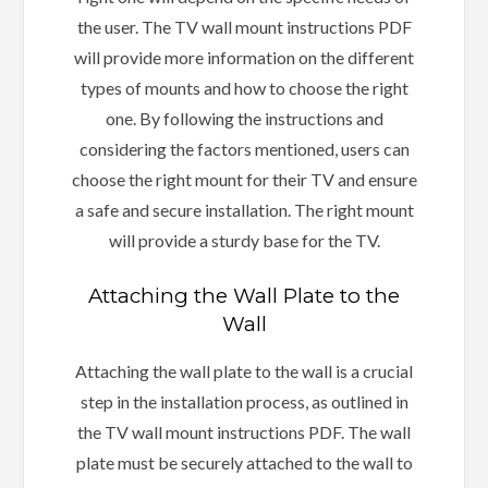
the user. The TV wall mount instructions PDF
will provide more information on the different
types of mounts and how to choose the right
one. By following the instructions and
considering the factors mentioned, users can
choose the right mount for their TV and ensure
a safe and secure installation. The right mount
will provide a sturdy base for the TV.
Attaching the Wall Plate to the
Wall
Attaching the wall plate to the wall is a crucial
step in the installation process, as outlined in
the TV wall mount instructions PDF. The wall
plate must be securely attached to the wall to