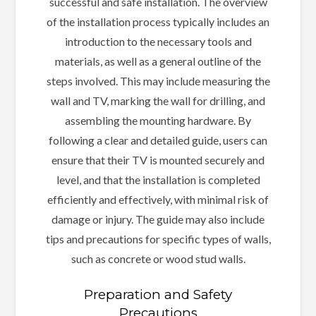
successful and safe installation. The overview
of the installation process typically includes an
introduction to the necessary tools and
materials, as well as a general outline of the
steps involved. This may include measuring the
wall and TV, marking the wall for drilling, and
assembling the mounting hardware. By
following a clear and detailed guide, users can
ensure that their TV is mounted securely and
level, and that the installation is completed
efficiently and effectively, with minimal risk of
damage or injury. The guide may also include
tips and precautions for specific types of walls,
such as concrete or wood stud walls.
Preparation and Safety
Precautions