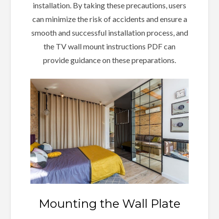
installation. By taking these precautions, users
can minimize the risk of accidents and ensure a
smooth and successful installation process, and
the TV wall mount instructions PDF can
provide guidance on these preparations.
Mounting the Wall Plate