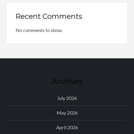
Recent Comments
No comments to show.
Archives
July 2026
May 2026
April 2026