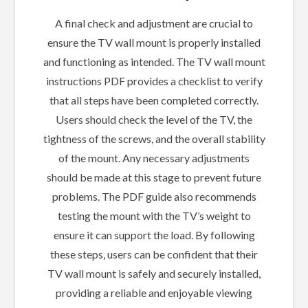
A final check and adjustment are crucial to
ensure the TV wall mount is properly installed
and functioning as intended. The TV wall mount
instructions PDF provides a checklist to verify
that all steps have been completed correctly.
Users should check the level of the TV, the
tightness of the screws, and the overall stability
of the mount. Any necessary adjustments
should be made at this stage to prevent future
problems. The PDF guide also recommends
testing the mount with the TV’s weight to
ensure it can support the load. By following
these steps, users can be confident that their
TV wall mount is safely and securely installed,
providing a reliable and enjoyable viewing