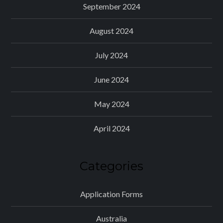
September 2024
August 2024
July 2024
June 2024
May 2024
April 2024
Categories
Application Forms
Australia