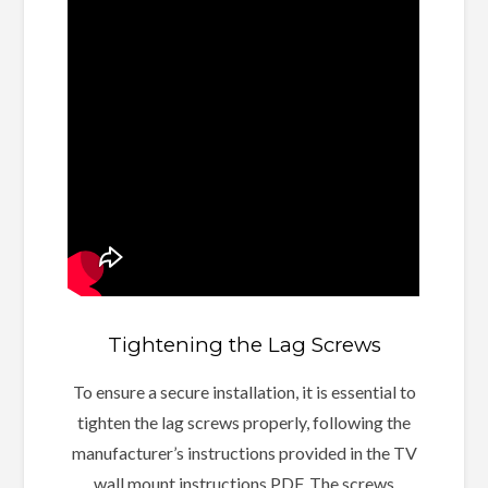
Tightening the Lag Screws
To ensure a secure installation, it is essential to
tighten the lag screws properly, following the
manufacturer’s instructions provided in the TV
wall mount instructions PDF. The screws