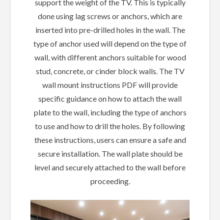
support the weight of the TV. This is typically
done using lag screws or anchors, which are
inserted into pre-drilled holes in the wall. The
type of anchor used will depend on the type of
wall, with different anchors suitable for wood
stud, concrete, or cinder block walls. The TV
wall mount instructions PDF will provide
specific guidance on how to attach the wall
plate to the wall, including the type of anchors
to use and how to drill the holes. By following
these instructions, users can ensure a safe and
secure installation. The wall plate should be
level and securely attached to the wall before
proceeding.