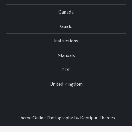
Canada
Guide
Instructions
Manuals
PDF
United Kingdom
Theme Online Photography by
Kantipur Themes