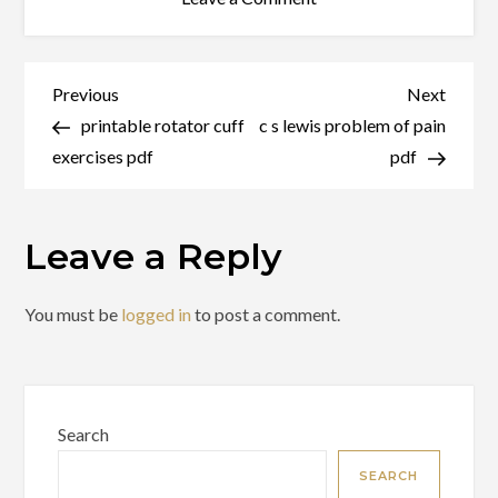
tv
wall
mount
Post
Previous
Next
Previous
Next
instructions
Post
Post
printable rotator cuff
c s lewis problem of pain
navigation
pdf
exercises pdf
pdf
Leave a Reply
You must be
logged in
to post a comment.
Search
SEARCH