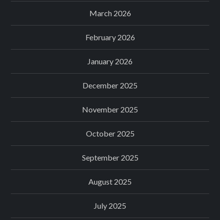
March 2026
February 2026
January 2026
December 2025
November 2025
October 2025
September 2025
August 2025
July 2025