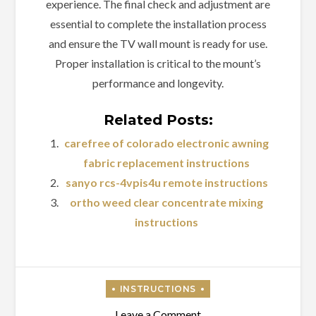
experience. The final check and adjustment are
essential to complete the installation process
and ensure the TV wall mount is ready for use.
Proper installation is critical to the mount’s
performance and longevity.
Related Posts:
carefree of colorado electronic awning
fabric replacement instructions
sanyo rcs-4vpis4u remote instructions
ortho weed clear concentrate mixing
instructions
on
Leave a Comment