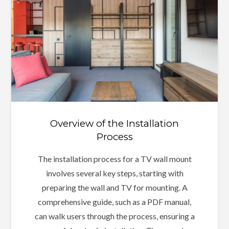
Overview of the Installation
Process
The installation process for a TV wall mount
involves several key steps, starting with
preparing the wall and TV for mounting. A
comprehensive guide, such as a PDF manual,
can walk users through the process, ensuring a