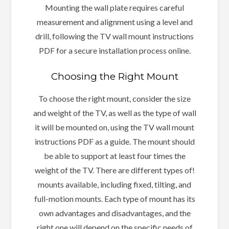
Mounting the wall plate requires careful
measurement and alignment using a level and
drill, following the TV wall mount instructions
PDF for a secure installation process online.
Choosing the Right Mount
To choose the right mount, consider the size
and weight of the TV, as well as the type of wall
it will be mounted on, using the TV wall mount
instructions PDF as a guide. The mount should
be able to support at least four times the
weight of the TV. There are different types of!
mounts available, including fixed, tilting, and
full-motion mounts. Each type of mount has its
own advantages and disadvantages, and the
right one will depend on the specific needs of