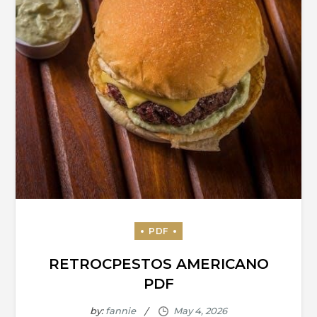
RETROCPESTOS AMERICANO
PDF
by:
fannie