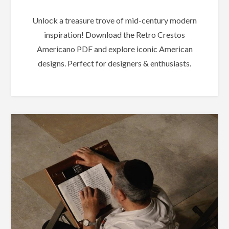
Unlock a treasure trove of mid-century modern
inspiration! Download the Retro Crestos
Americano PDF and explore iconic American
designs. Perfect for designers & enthusiasts.