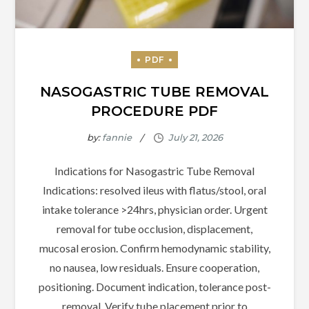
NASOGASTRIC TUBE REMOVAL
PROCEDURE PDF
by:
fannie
Indications for Nasogastric Tube Removal
Indications: resolved ileus with flatus/stool, oral
intake tolerance >24hrs, physician order. Urgent
removal for tube occlusion, displacement,
mucosal erosion. Confirm hemodynamic stability,
no nausea, low residuals. Ensure cooperation,
positioning. Document indication, tolerance post-
removal. Verify tube placement prior to