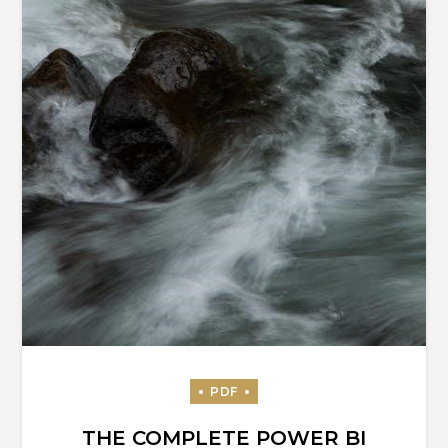
THE COMPLETE POWER BI