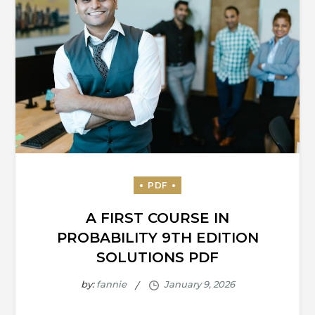
A FIRST COURSE IN
PROBABILITY 9TH EDITION
SOLUTIONS PDF
by:
fannie