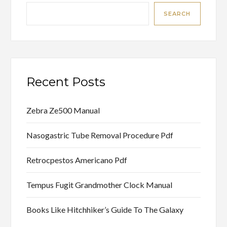
SEARCH
Recent Posts
Zebra Ze500 Manual
Nasogastric Tube Removal Procedure Pdf
Retrocpestos Americano Pdf
Tempus Fugit Grandmother Clock Manual
Books Like Hitchhiker’s Guide To The Galaxy