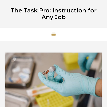
Skip
The Task Pro: Instruction for
to
Any Job
content