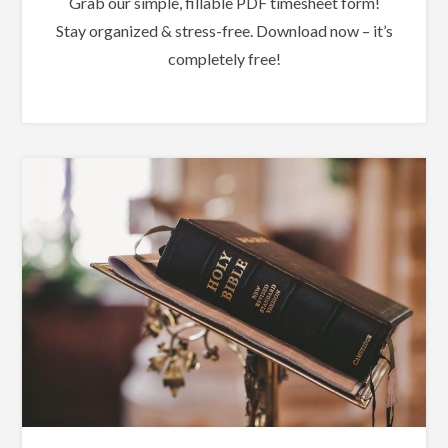
Grab our simple, fillable PDF timesheet form!
Stay organized & stress-free. Download now – it’s
completely free!