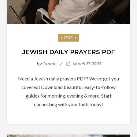
JEWISH DAILY PRAYERS PDF
by:
fannie
Need a Jewish daily prayers PDF? We’ve got you
covered! Download beautiful, easy-to-follow
guides for morning, evening & more. Start
connecting with your faith today!