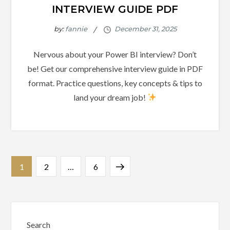
INTERVIEW GUIDE PDF
by:
fannie
Nervous about your Power BI interview? Don’t
be! Get our comprehensive interview guide in PDF
format. Practice questions, key concepts & tips to
land your dream job!
Posts
Page
Page
Page
Next
1
2
…
6
pagination
page
Search