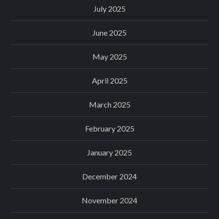
July 2025
June 2025
May 2025
April 2025
March 2025
February 2025
January 2025
December 2024
November 2024