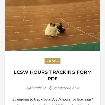
LCSW HOURS TRACKING FORM
PDF
by:
fannie
Struggling to track your LCSW hours for licensing?