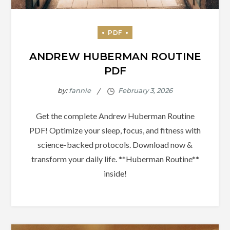
ANDREW HUBERMAN ROUTINE
PDF
by:
fannie
Get the complete Andrew Huberman Routine
PDF! Optimize your sleep, focus, and fitness with
science-backed protocols. Download now &
transform your daily life. **Huberman Routine**
inside!