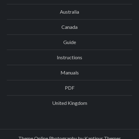
Australia
Canada
Guide
Instructions
Manuals
PDF
United Kingdom
Theme Online Photography by
Kantipur Themes