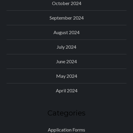
October 2024
September 2024
August 2024
July 2024
June 2024
May 2024
April 2024
Categories
Application Forms