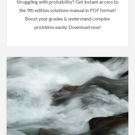
Struggling with probability? Get instant access to
the 9th edition solutions manual in PDF format!
Boost your grades & understand complex
problems easily. Download now!