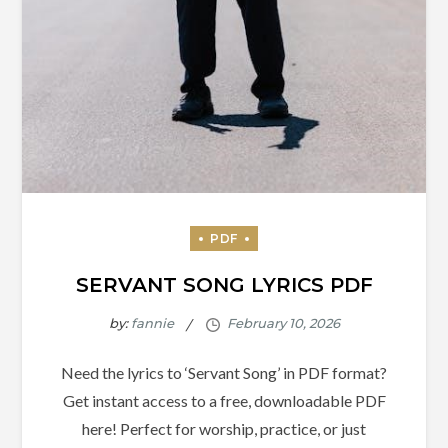
SERVANT SONG LYRICS PDF
by:
fannie
Need the lyrics to ‘Servant Song’ in PDF format?
Get instant access to a free, downloadable PDF
here! Perfect for worship, practice, or just