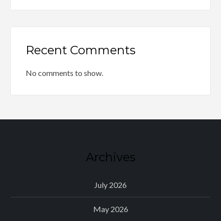
Recent Comments
No comments to show.
Archives
July 2026
May 2026