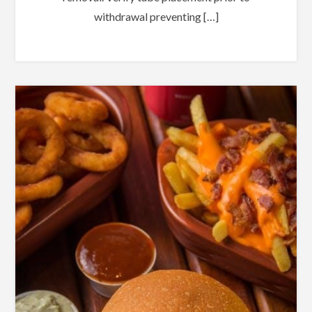
withdrawal preventing […]