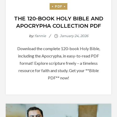
THE 120-BOOK HOLY BIBLE AND
APOCRYPHA COLLECTION PDF
by:
fannie
Download the complete 120-book Holy Bible,
including the Apocrypha, in easy-to-read PDF
format! Explore scripture freely – a timeless
resource for faith and study. Get your **Bible
PDF** now!