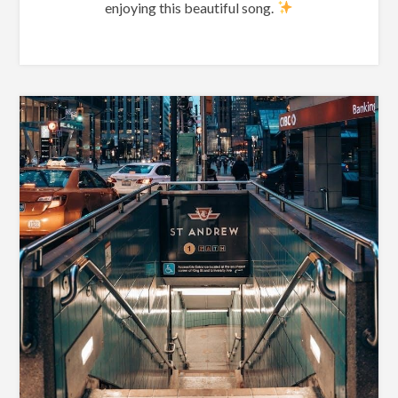
enjoying this beautiful song.