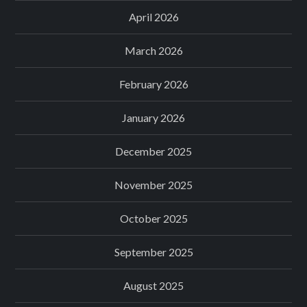
April 2026
March 2026
February 2026
January 2026
December 2025
November 2025
October 2025
September 2025
August 2025