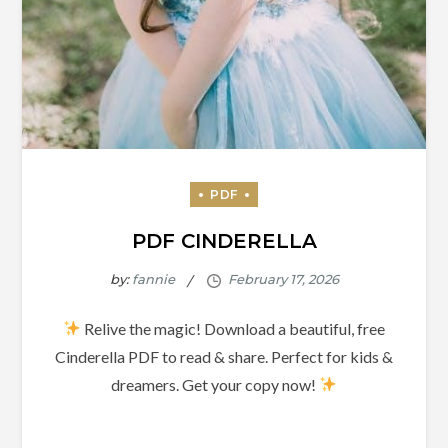
PDF CINDERELLA
by:
fannie
Relive the magic! Download a beautiful, free
Cinderella PDF to read & share. Perfect for kids &
dreamers. Get your copy now!