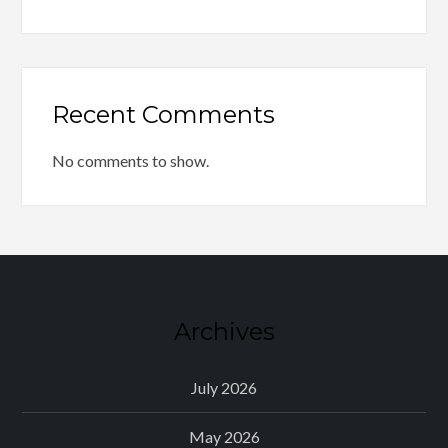
Recent Comments
No comments to show.
Archives
July 2026
May 2026