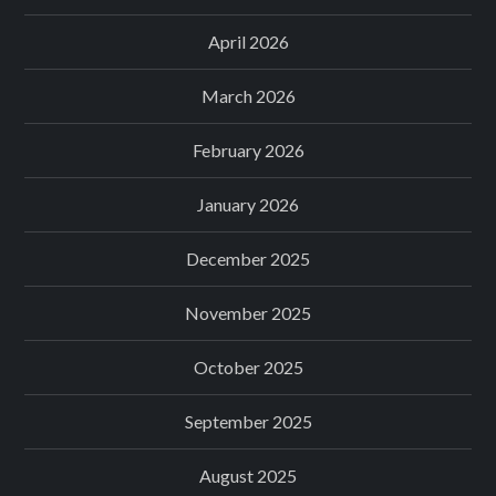
April 2026
March 2026
February 2026
January 2026
December 2025
November 2025
October 2025
September 2025
August 2025