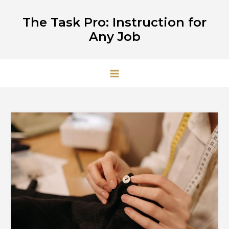
Skip
The Task Pro: Instruction for
to
Any Job
content