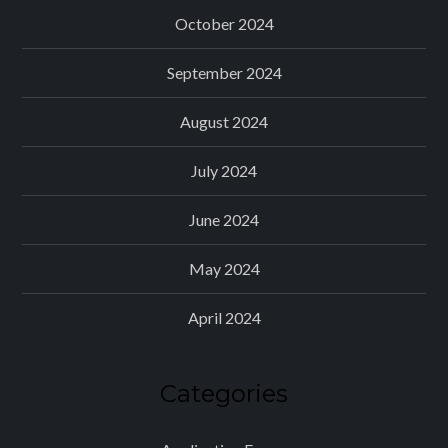
October 2024
September 2024
August 2024
July 2024
June 2024
May 2024
April 2024
Categories