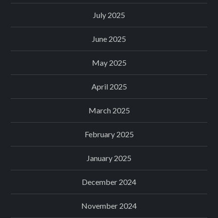
July 2025
June 2025
May 2025
April 2025
March 2025
February 2025
January 2025
December 2024
November 2024