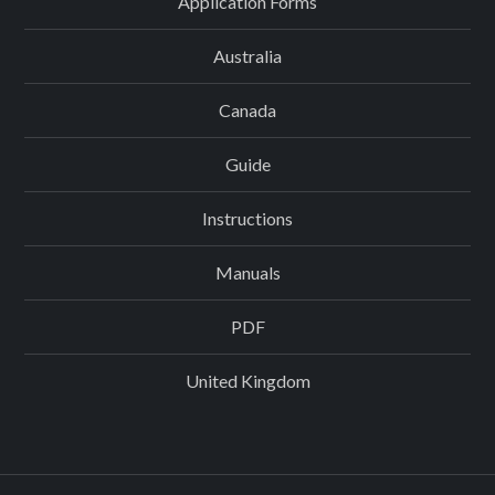
Application Forms
Australia
Canada
Guide
Instructions
Manuals
PDF
United Kingdom