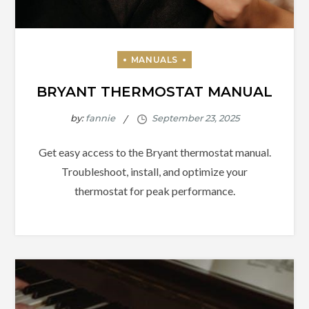
BRYANT THERMOSTAT MANUAL
by:
fannie
Get easy access to the Bryant thermostat manual.
Troubleshoot, install, and optimize your
thermostat for peak performance.