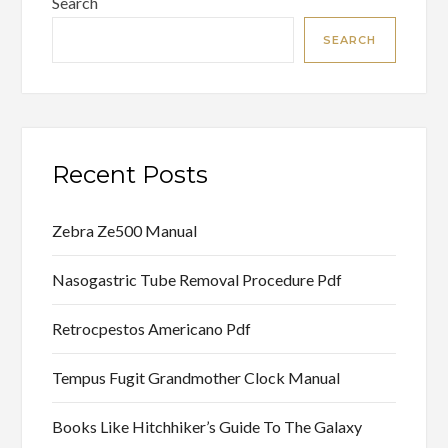
Search
SEARCH
Recent Posts
Zebra Ze500 Manual
Nasogastric Tube Removal Procedure Pdf
Retrocpestos Americano Pdf
Tempus Fugit Grandmother Clock Manual
Books Like Hitchhiker’s Guide To The Galaxy