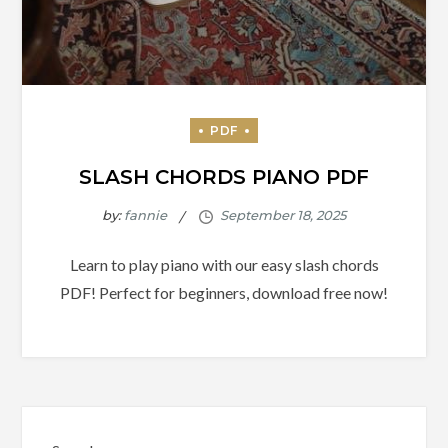
SLASH CHORDS PIANO PDF
by:
fannie
Learn to play piano with our easy slash chords
PDF! Perfect for beginners, download free now!