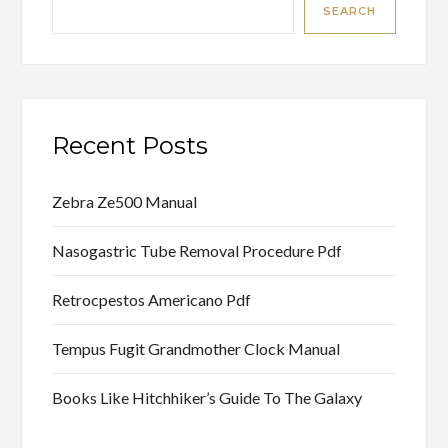
SEARCH
Recent Posts
Zebra Ze500 Manual
Nasogastric Tube Removal Procedure Pdf
Retrocpestos Americano Pdf
Tempus Fugit Grandmother Clock Manual
Books Like Hitchhiker’s Guide To The Galaxy