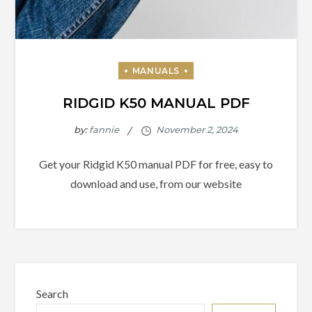
RIDGID K50 MANUAL PDF
by:
fannie
Get your Ridgid K50 manual PDF for free, easy to
download and use, from our website
Search