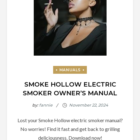
SMOKE HOLLOW ELECTRIC
SMOKER OWNER’S MANUAL
by:
fannie
Lost your Smoke Hollow electric smoker manual?
No worries! Find it fast and get back to grilling
deliciousness. Download now!