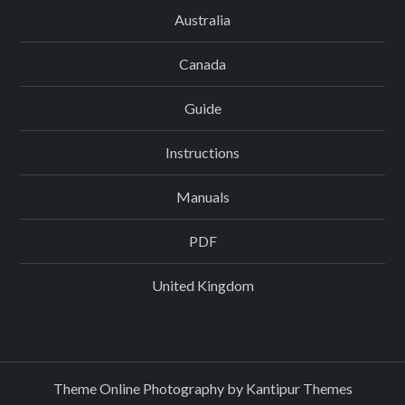
Australia
Canada
Guide
Instructions
Manuals
PDF
United Kingdom
Theme Online Photography by
Kantipur Themes