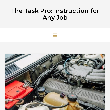
Skip
The Task Pro: Instruction for
to
Any Job
content