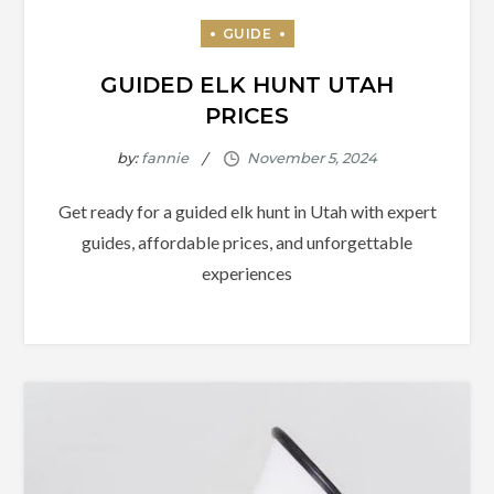
GUIDED ELK HUNT UTAH
PRICES
by:
fannie
Get ready for a guided elk hunt in Utah with expert
guides, affordable prices, and unforgettable
experiences