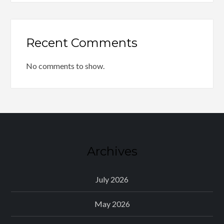
Recent Comments
No comments to show.
Archives
July 2026
May 2026