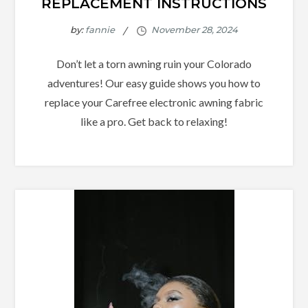
REPLACEMENT INSTRUCTIONS
by:
fannie
Don’t let a torn awning ruin your Colorado
adventures! Our easy guide shows you how to
replace your Carefree electronic awning fabric
like a pro. Get back to relaxing!