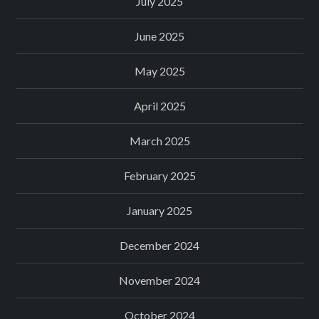
July 2025
June 2025
May 2025
April 2025
March 2025
February 2025
January 2025
December 2024
November 2024
October 2024