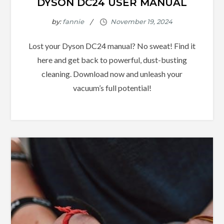
DYSON DC24 USER MANUAL
by:
fannie
Lost your Dyson DC24 manual? No sweat! Find it
here and get back to powerful, dust-busting
cleaning. Download now and unleash your
vacuum’s full potential!