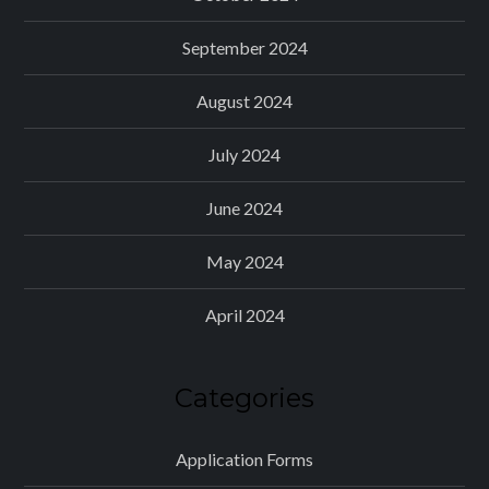
September 2024
August 2024
July 2024
June 2024
May 2024
April 2024
Categories
Application Forms