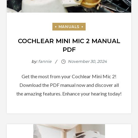
COCHLEAR MINI MIC 2 MANUAL
PDF
by:
fannie
Get the most from your Cochlear Mini Mic 2!
Download the PDF manual now and discover all
the amazing features. Enhance your hearing today!