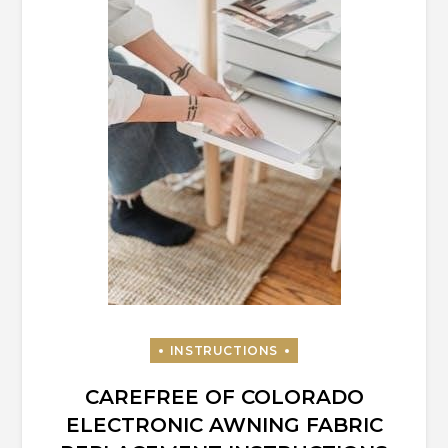
CAREFREE OF COLORADO
ELECTRONIC AWNING FABRIC