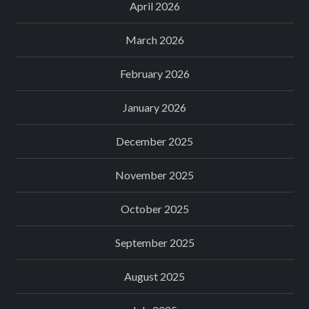
April 2026
March 2026
February 2026
January 2026
December 2025
November 2025
October 2025
September 2025
August 2025