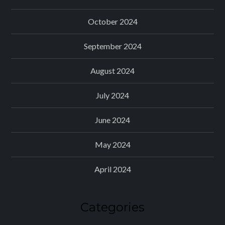
October 2024
September 2024
August 2024
July 2024
June 2024
May 2024
April 2024
Categories