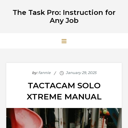
Skip
The Task Pro: Instruction for
to
Any Job
content
by:
fannie
TACTACAM SOLO
XTREME MANUAL