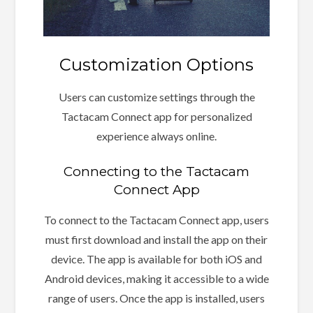
Customization Options
Users can customize settings through the
Tactacam Connect app for personalized
experience always online.
Connecting to the Tactacam
Connect App
To connect to the Tactacam Connect app, users
must first download and install the app on their
device. The app is available for both iOS and
Android devices, making it accessible to a wide
range of users. Once the app is installed, users