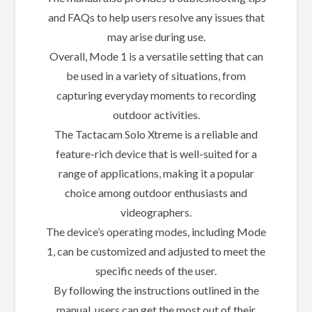
and FAQs to help users resolve any issues that
may arise during use.
Overall, Mode 1 is a versatile setting that can
be used in a variety of situations, from
capturing everyday moments to recording
outdoor activities.
The Tactacam Solo Xtreme is a reliable and
feature-rich device that is well-suited for a
range of applications, making it a popular
choice among outdoor enthusiasts and
videographers.
The device’s operating modes, including Mode
1, can be customized and adjusted to meet the
specific needs of the user.
By following the instructions outlined in the
manual, users can get the most out of their