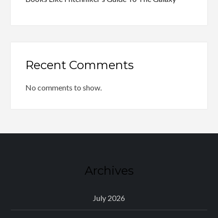
Recent Comments
No comments to show.
Archives
July 2026