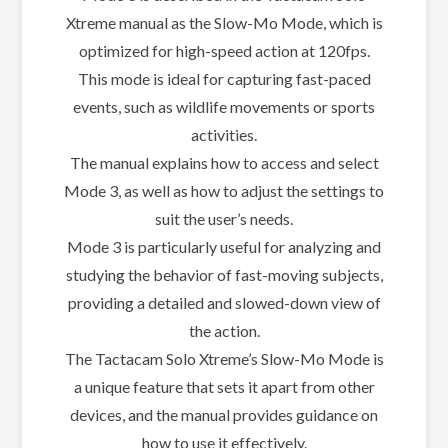
Xtreme manual as the Slow-Mo Mode, which is
optimized for high-speed action at 120fps.
This mode is ideal for capturing fast-paced
events, such as wildlife movements or sports
activities.
The manual explains how to access and select
Mode 3, as well as how to adjust the settings to
suit the user’s needs.
Mode 3 is particularly useful for analyzing and
studying the behavior of fast-moving subjects,
providing a detailed and slowed-down view of
the action.
The Tactacam Solo Xtreme’s Slow-Mo Mode is
a unique feature that sets it apart from other
devices, and the manual provides guidance on
how to use it effectively.