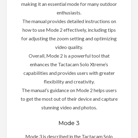
making it an essential mode for many outdoor
enthusiasts.
The manual provides detailed instructions on
how to use Mode 2 effectively, including tips
for adjusting the zoom setting and optimizing
video quality.
Overall, Mode 2 is a powerful tool that
enhances the Tactacam Solo Xtreme’s
capabilities and provides users with greater
flexibility and creativity.
The manual’s guidance on Mode 2 helps users
to get the most out of their device and capture
stunning video and photos.
Mode 3
Mode 3 is described in the Tactacam Solo