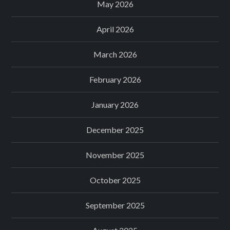
May 2026
April 2026
March 2026
February 2026
January 2026
December 2025
November 2025
October 2025
September 2025