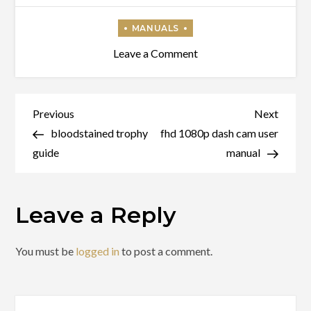
on
Leave a Comment
tactacam
solo
xtreme
Post
Previous
Next
Previous
Next
manual
Post
Post
bloodstained trophy
fhd 1080p dash cam user
navigation
guide
manual
Leave a Reply
You must be
logged in
to post a comment.