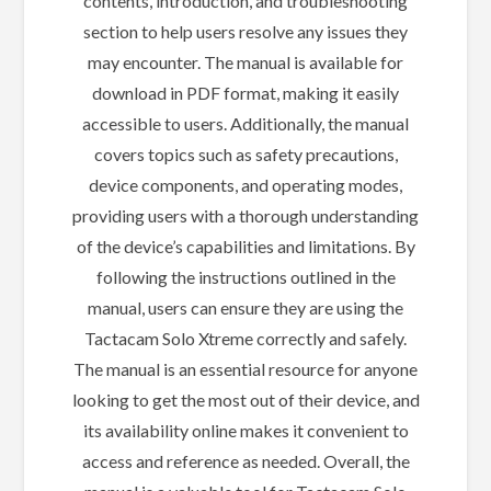
contents, introduction, and troubleshooting
section to help users resolve any issues they
may encounter. The manual is available for
download in PDF format, making it easily
accessible to users. Additionally, the manual
covers topics such as safety precautions,
device components, and operating modes,
providing users with a thorough understanding
of the device’s capabilities and limitations. By
following the instructions outlined in the
manual, users can ensure they are using the
Tactacam Solo Xtreme correctly and safely.
The manual is an essential resource for anyone
looking to get the most out of their device, and
its availability online makes it convenient to
access and reference as needed. Overall, the