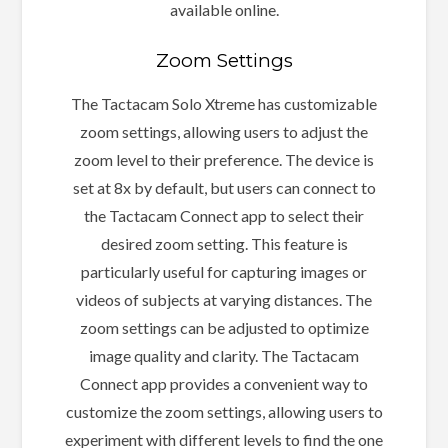
available online.
Zoom Settings
The Tactacam Solo Xtreme has customizable
zoom settings, allowing users to adjust the
zoom level to their preference. The device is
set at 8x by default, but users can connect to
the Tactacam Connect app to select their
desired zoom setting. This feature is
particularly useful for capturing images or
videos of subjects at varying distances. The
zoom settings can be adjusted to optimize
image quality and clarity. The Tactacam
Connect app provides a convenient way to
customize the zoom settings, allowing users to
experiment with different levels to find the one