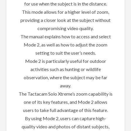
for use when the subject is in the distance.
This mode allows for a higher level of zoom,
providing a closer look at the subject without
compromising video quality.
The manual explains how to access and select
Mode 2, as well as how to adjust the zoom
setting to suit the user’s needs.
Mode 2 is particularly useful for outdoor
activities such as hunting or wildlife
observation, where the subject may be far
away.
The Tactacam Solo Xtreme’s zoom capability is
one of its key features, and Mode 2 allows
users to take full advantage of this feature.
By using Mode 2, users can capture high-
quality video and photos of distant subjects,