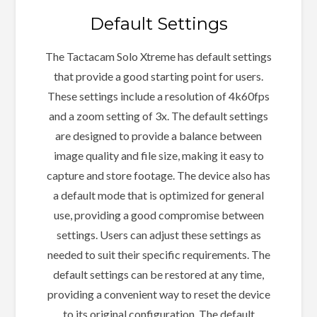
Default Settings
The Tactacam Solo Xtreme has default settings
that provide a good starting point for users.
These settings include a resolution of 4k60fps
and a zoom setting of 3x. The default settings
are designed to provide a balance between
image quality and file size, making it easy to
capture and store footage. The device also has
a default mode that is optimized for general
use, providing a good compromise between
settings. Users can adjust these settings as
needed to suit their specific requirements. The
default settings can be restored at any time,
providing a convenient way to reset the device
to its original configuration. The default