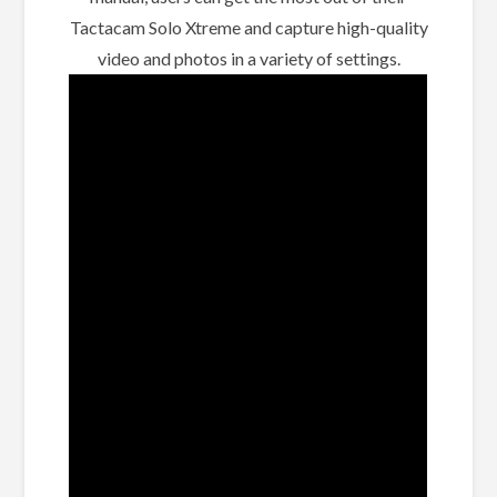
Tactacam Solo Xtreme and capture high-quality
video and photos in a variety of settings.