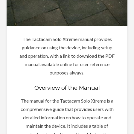
The Tactacam Solo Xtreme manual provides
guidance on using the device, including setup
and operation, with a link to download the PDF
manual available online for user reference
purposes always.
Overview of the Manual
The manual for the Tactacam Solo Xtreme is a
comprehensive guide that provides users with
detailed information on how to operate and
maintain the device. It includes a table of