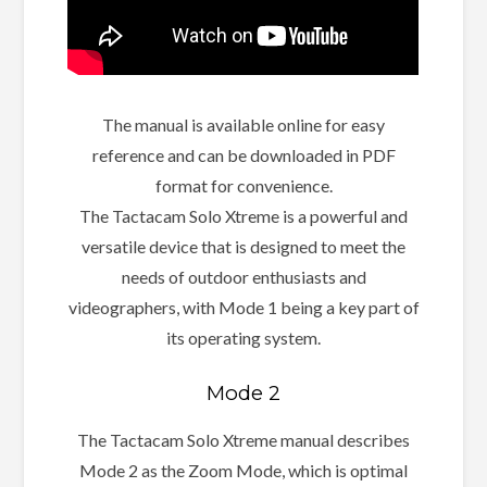
The manual is available online for easy
reference and can be downloaded in PDF
format for convenience.
The Tactacam Solo Xtreme is a powerful and
versatile device that is designed to meet the
needs of outdoor enthusiasts and
videographers, with Mode 1 being a key part of
its operating system.
Mode 2
The Tactacam Solo Xtreme manual describes
Mode 2 as the Zoom Mode, which is optimal