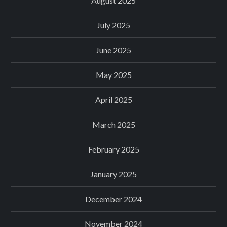
August 2025
July 2025
June 2025
May 2025
April 2025
March 2025
February 2025
January 2025
December 2024
November 2024