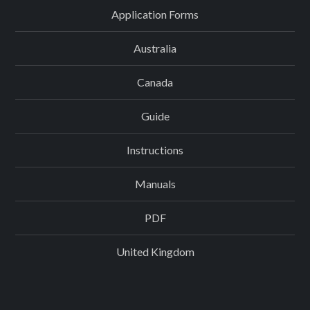
Application Forms
Australia
Canada
Guide
Instructions
Manuals
PDF
United Kingdom