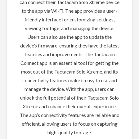
can connect their Tactacam Solo Xtreme device
to the app via Wi-Fi. The app provides a user-
friendly interface for customizing settings,
viewing footage, and managing the device.
Users can also use the app to update the
device’s firmware, ensuring they have the latest
features and improvements. The Tactacam
Connect app is an essential tool for getting the
most out of the Tactacam Solo Xtreme, and its
connectivity features make it easy to use and
manage the device. With the app, users can
unlock the full potential of their Tactacam Solo
Xtreme and enhance their overall experience.
The app’s connectivity features are reliable and
efficient, allowing users to focus on capturing
high-quality footage.