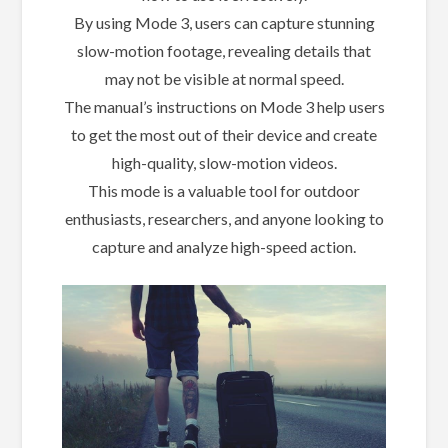
By using Mode 3, users can capture stunning
slow-motion footage, revealing details that
may not be visible at normal speed.
The manual’s instructions on Mode 3 help users
to get the most out of their device and create
high-quality, slow-motion videos.
This mode is a valuable tool for outdoor
enthusiasts, researchers, and anyone looking to
capture and analyze high-speed action.