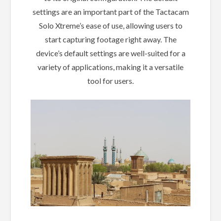
settings are an important part of the Tactacam
Solo Xtreme’s ease of use, allowing users to
start capturing footage right away. The
device’s default settings are well-suited for a
variety of applications, making it a versatile
tool for users.