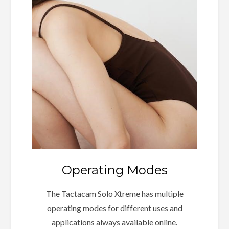
Operating Modes
The Tactacam Solo Xtreme has multiple
operating modes for different uses and
applications always available online.