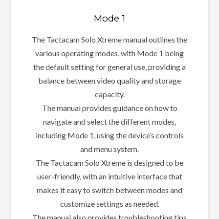
Mode 1
The Tactacam Solo Xtreme manual outlines the
various operating modes, with Mode 1 being
the default setting for general use, providing a
balance between video quality and storage
capacity.
The manual provides guidance on how to
navigate and select the different modes,
including Mode 1, using the device’s controls
and menu system.
The Tactacam Solo Xtreme is designed to be
user-friendly, with an intuitive interface that
makes it easy to switch between modes and
customize settings as needed.
The manual also provides troubleshooting tips