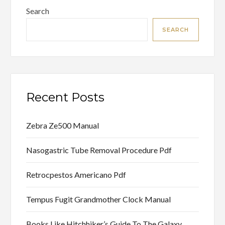
Search
SEARCH
Recent Posts
Zebra Ze500 Manual
Nasogastric Tube Removal Procedure Pdf
Retrocpestos Americano Pdf
Tempus Fugit Grandmother Clock Manual
Books Like Hitchhiker’s Guide To The Galaxy