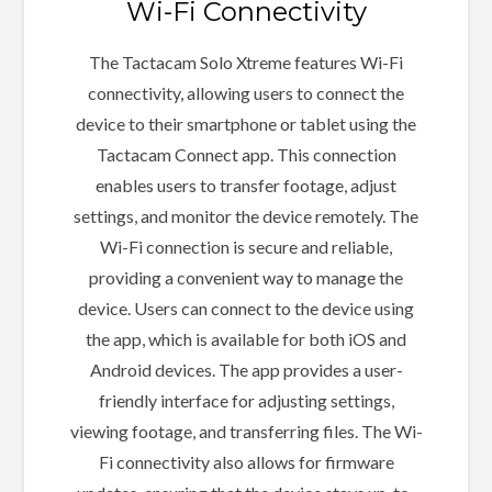
Wi-Fi Connectivity
The Tactacam Solo Xtreme features Wi-Fi
connectivity, allowing users to connect the
device to their smartphone or tablet using the
Tactacam Connect app. This connection
enables users to transfer footage, adjust
settings, and monitor the device remotely. The
Wi-Fi connection is secure and reliable,
providing a convenient way to manage the
device. Users can connect to the device using
the app, which is available for both iOS and
Android devices. The app provides a user-
friendly interface for adjusting settings,
viewing footage, and transferring files. The Wi-
Fi connectivity also allows for firmware