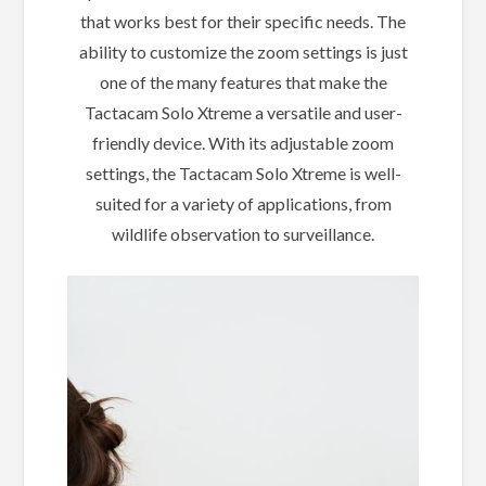
that works best for their specific needs. The
ability to customize the zoom settings is just
one of the many features that make the
Tactacam Solo Xtreme a versatile and user-
friendly device. With its adjustable zoom
settings, the Tactacam Solo Xtreme is well-
suited for a variety of applications, from
wildlife observation to surveillance.