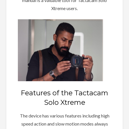
manual is a valuable tool for Tactacam Solo
Xtreme users.
Features of the Tactacam
Solo Xtreme
The device has various features including high
speed action and slow motion modes always