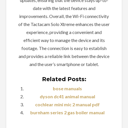
updates, ensuring that the device stays up-to-
date with the latest features and
improvements. Overall, the Wi-Fi connectivity
of the Tactacam Solo Xtreme enhances the user
experience, providing a convenient and
efficient way to manage the device and its
footage. The connection is easy to establish
and provides a reliable link between the device
and the user’s smartphone or tablet.
Related Posts:
bose manuals
dyson dc41 animal manual
cochlear mini mic 2 manual pdf
burnham series 2 gas boiler manual