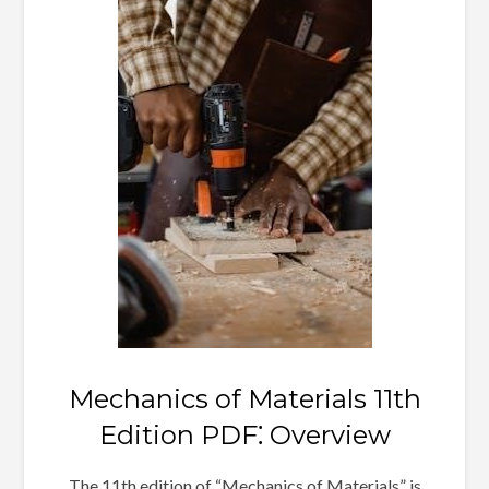
Mechanics of Materials 11th
Edition PDF⁚ Overview
The 11th edition of “Mechanics of Materials” is