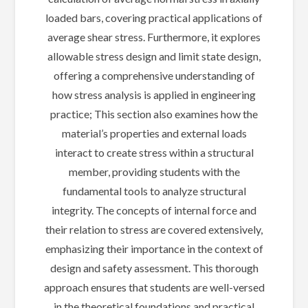
loaded bars, covering practical applications of
average shear stress. Furthermore, it explores
allowable stress design and limit state design,
offering a comprehensive understanding of
how stress analysis is applied in engineering
practice; This section also examines how the
material’s properties and external loads
interact to create stress within a structural
member, providing students with the
fundamental tools to analyze structural
integrity. The concepts of internal force and
their relation to stress are covered extensively,
emphasizing their importance in the context of
design and safety assessment. This thorough
approach ensures that students are well-versed
in the theoretical foundations and practical