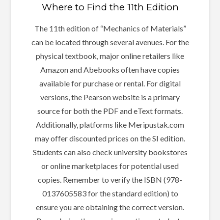
Where to Find the 11th Edition
The 11th edition of “Mechanics of Materials”
can be located through several avenues. For the
physical textbook, major online retailers like
Amazon and Abebooks often have copies
available for purchase or rental. For digital
versions, the Pearson website is a primary
source for both the PDF and eText formats.
Additionally, platforms like Meripustak.com
may offer discounted prices on the SI edition.
Students can also check university bookstores
or online marketplaces for potential used
copies. Remember to verify the ISBN (978-
0137605583 for the standard edition) to
ensure you are obtaining the correct version.