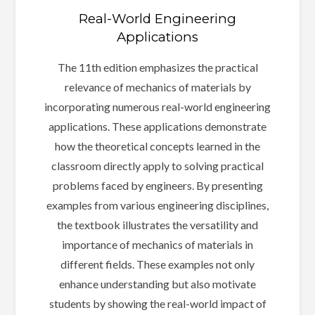
Real-World Engineering
Applications
The 11th edition emphasizes the practical
relevance of mechanics of materials by
incorporating numerous real-world engineering
applications. These applications demonstrate
how the theoretical concepts learned in the
classroom directly apply to solving practical
problems faced by engineers. By presenting
examples from various engineering disciplines,
the textbook illustrates the versatility and
importance of mechanics of materials in
different fields. These examples not only
enhance understanding but also motivate
students by showing the real-world impact of