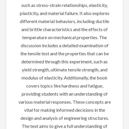
such as stress-strain relationships, elasticity,
plasticity, and material failure. It also explores
different material behaviors, including ductile
and brittle characteristics and the effects of
temperature on mechanical properties. The
discussion includes a detailed examination of
the tensile test and the properties that can be
determined through this experiment, such as
yield strength, ultimate tensile strength, and
modulus of elasticity. Additionally, the book
covers topics like hardness and fatigue,
providing students with an understanding of
various material responses. These concepts are
vital for making informed decisions in the
design and analysis of engineering structures.
The text aims to give a full understanding of