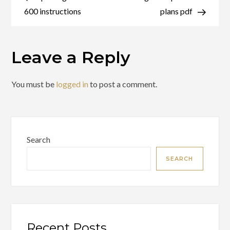
navigation
edition
600 instructions
plans pdf
pdf
Leave a Reply
You must be
logged in
to post a comment.
Search
SEARCH
Recent Posts