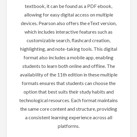
textbook, it can be found as a PDF ebook,
allowing for easy digital access on multiple
devices. Pearson also offers the eText version,
which includes interactive features such as
customizable search, flashcard creation,
highlighting, and note-taking tools. This digital
format also includes a mobile app, enabling
students to learn both online and offline. The
availability of the 11th edition in these multiple
formats ensures that students can choose the
option that best suits their study habits and
technological resources. Each format maintains
the same core content and structure, providing
a consistent learning experience across all
platforms.