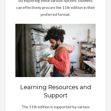
By exploring these various options, students
can effectively procure the 11th edition in their
preferred format.
Learning Resources and
Support
The 11th edition is supported by various