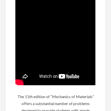
The 11th edition of “Mechanics of Materials”
offers a substantial number of problems
designed to provide students with ample