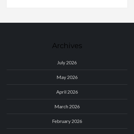
Archives
July 2026
May 2026
April 2026
March 2026
February 2026