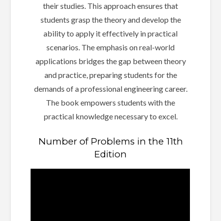
their studies. This approach ensures that
students grasp the theory and develop the
ability to apply it effectively in practical
scenarios. The emphasis on real-world
applications bridges the gap between theory
and practice, preparing students for the
demands of a professional engineering career.
The book empowers students with the
practical knowledge necessary to excel.
Number of Problems in the 11th
Edition