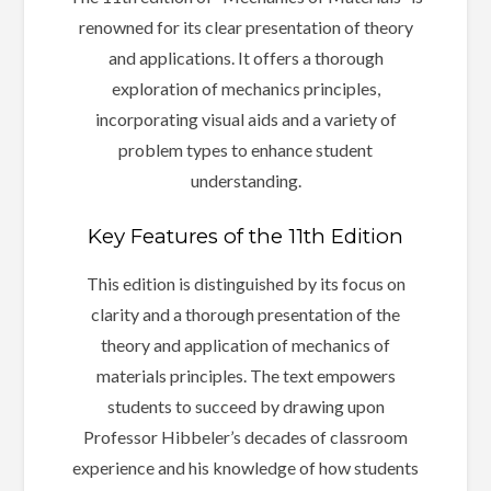
renowned for its clear presentation of theory
and applications. It offers a thorough
exploration of mechanics principles,
incorporating visual aids and a variety of
problem types to enhance student
understanding.
Key Features of the 11th Edition
This edition is distinguished by its focus on
clarity and a thorough presentation of the
theory and application of mechanics of
materials principles. The text empowers
students to succeed by drawing upon
Professor Hibbeler’s decades of classroom
experience and his knowledge of how students