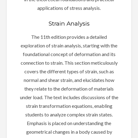
applications of stress analysis.
Strain Analysis
The 11th edition provides a detailed
exploration of strain analysis, starting with the
foundational concept of deformation and its
connection to strain. This section meticulously
covers the different types of strain, such as
normal and shear strain, and elucidates how
they relate to the deformation of materials
under load. The text includes discussions of the
strain transformation equations, enabling
students to analyze complex strain states.
Emphasis is placed on understanding the
geometrical changes in a body caused by