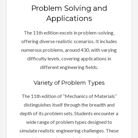
Problem Solving and
Applications
The 11th edition excels in problem-solving,
offering diverse realistic scenarios. It includes
numerous problems, around 430, with varying
difficulty levels, covering applications in
different engineering fields.
Variety of Problem Types
The 11th edition of “Mechanics of Materials”
distinguishes itself through the breadth and
depth of its problem sets. Students encounter a
wide range of problem types designed to
simulate realistic engineering challenges. These