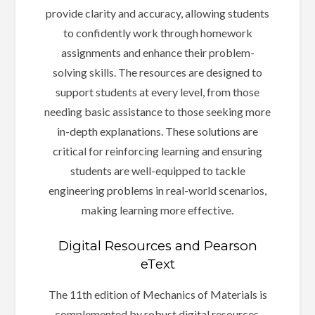
provide clarity and accuracy, allowing students
to confidently work through homework
assignments and enhance their problem-
solving skills. The resources are designed to
support students at every level, from those
needing basic assistance to those seeking more
in-depth explanations. These solutions are
critical for reinforcing learning and ensuring
students are well-equipped to tackle
engineering problems in real-world scenarios,
making learning more effective.
Digital Resources and Pearson
eText
The 11th edition of Mechanics of Materials is
complemented by robust digital resources,