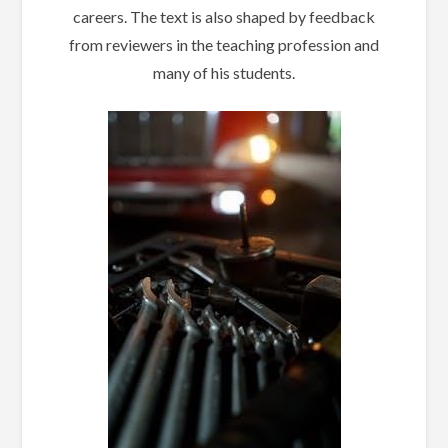
careers. The text is also shaped by feedback
from reviewers in the teaching profession and
many of his students.