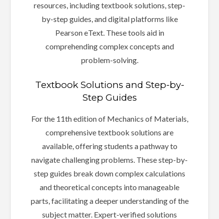
resources, including textbook solutions, step-
by-step guides, and digital platforms like
Pearson eText. These tools aid in
comprehending complex concepts and
problem-solving.
Textbook Solutions and Step-by-
Step Guides
For the 11th edition of Mechanics of Materials,
comprehensive textbook solutions are
available, offering students a pathway to
navigate challenging problems. These step-by-
step guides break down complex calculations
and theoretical concepts into manageable
parts, facilitating a deeper understanding of the
subject matter. Expert-verified solutions