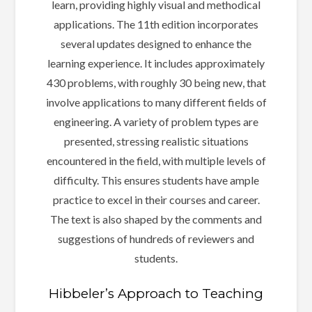
learn, providing highly visual and methodical
applications. The 11th edition incorporates
several updates designed to enhance the
learning experience. It includes approximately
430 problems, with roughly 30 being new, that
involve applications to many different fields of
engineering. A variety of problem types are
presented, stressing realistic situations
encountered in the field, with multiple levels of
difficulty. This ensures students have ample
practice to excel in their courses and career.
The text is also shaped by the comments and
suggestions of hundreds of reviewers and
students.
Hibbeler’s Approach to Teaching