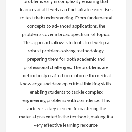
problems vary in complexity, ensuring that
learners at all levels can find suitable exercises
to test their understanding. From fundamental
concepts to advanced applications, the
problems cover a broad spectrum of topics.
This approach allows students to develop a
robust problem-solving methodology,
preparing them for both academic and
professional challenges. The problems are
meticulously crafted to reinforce theoretical
knowledge and develop critical thinking skills,
enabling students to tackle complex
engineering problems with confidence. This
variety is a key element in mastering the
material presented in the textbook, making it a
very effective learning resource.