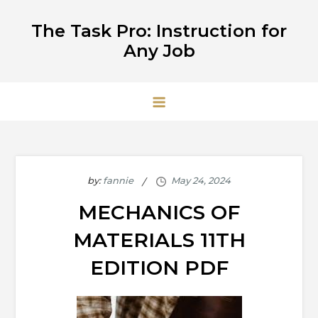
Skip
The Task Pro: Instruction for
to
Any Job
content
by:
fannie
MECHANICS OF
MATERIALS 11TH
EDITION PDF