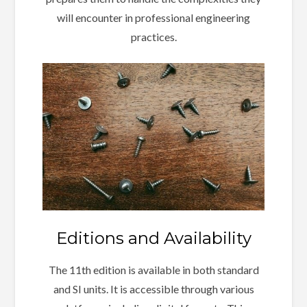
will encounter in professional engineering
practices.
Editions and Availability
The 11th edition is available in both standard
and SI units. It is accessible through various