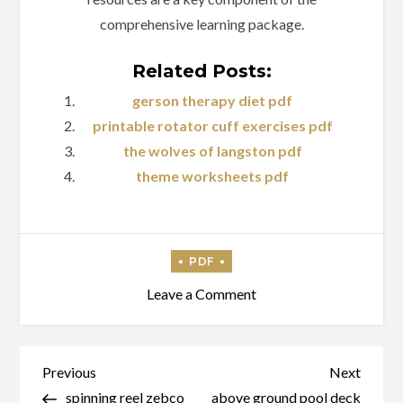
comprehensive learning package.
Related Posts:
gerson therapy diet pdf
printable rotator cuff exercises pdf
the wolves of langston pdf
theme worksheets pdf
on
Leave a Comment
mechanics
of
materials
Post
Previous
Next
Previous
Next
11th
Post
Post
spinning reel zebco
above ground pool deck