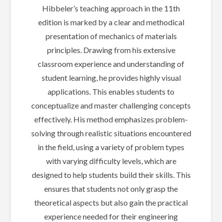
Hibbeler’s teaching approach in the 11th
edition is marked by a clear and methodical
presentation of mechanics of materials
principles. Drawing from his extensive
classroom experience and understanding of
student learning, he provides highly visual
applications. This enables students to
conceptualize and master challenging concepts
effectively. His method emphasizes problem-
solving through realistic situations encountered
in the field, using a variety of problem types
with varying difficulty levels, which are
designed to help students build their skills. This
ensures that students not only grasp the
theoretical aspects but also gain the practical
experience needed for their engineering