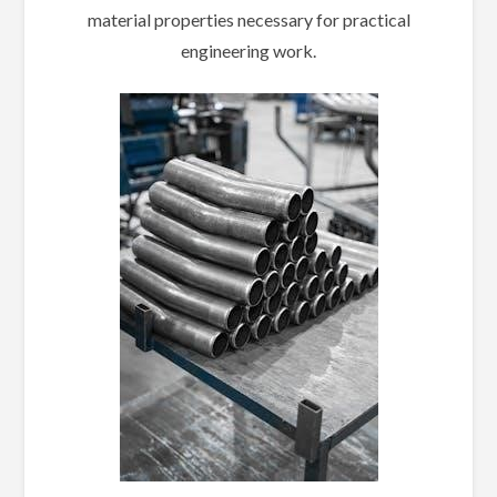
material properties necessary for practical
engineering work.