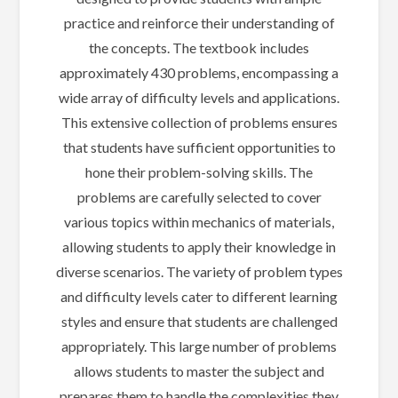
practice and reinforce their understanding of
the concepts. The textbook includes
approximately 430 problems, encompassing a
wide array of difficulty levels and applications.
This extensive collection of problems ensures
that students have sufficient opportunities to
hone their problem-solving skills. The
problems are carefully selected to cover
various topics within mechanics of materials,
allowing students to apply their knowledge in
diverse scenarios. The variety of problem types
and difficulty levels cater to different learning
styles and ensure that students are challenged
appropriately. This large number of problems
allows students to master the subject and
prepares them to handle the complexities they