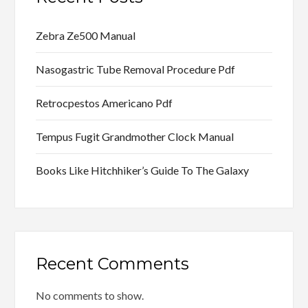
Zebra Ze500 Manual
Nasogastric Tube Removal Procedure Pdf
Retrocpestos Americano Pdf
Tempus Fugit Grandmother Clock Manual
Books Like Hitchhiker’s Guide To The Galaxy
Recent Comments
No comments to show.