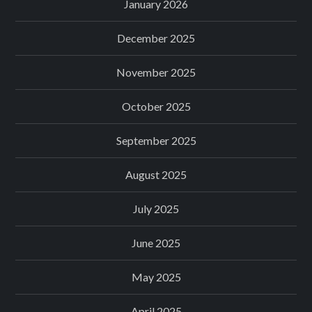
January 2026
December 2025
November 2025
October 2025
September 2025
August 2025
July 2025
June 2025
May 2025
April 2025