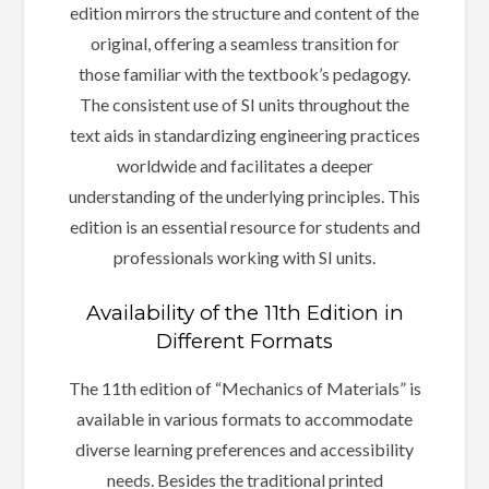
edition mirrors the structure and content of the
original, offering a seamless transition for
those familiar with the textbook’s pedagogy.
The consistent use of SI units throughout the
text aids in standardizing engineering practices
worldwide and facilitates a deeper
understanding of the underlying principles. This
edition is an essential resource for students and
professionals working with SI units.
Availability of the 11th Edition in
Different Formats
The 11th edition of “Mechanics of Materials” is
available in various formats to accommodate
diverse learning preferences and accessibility
needs. Besides the traditional printed