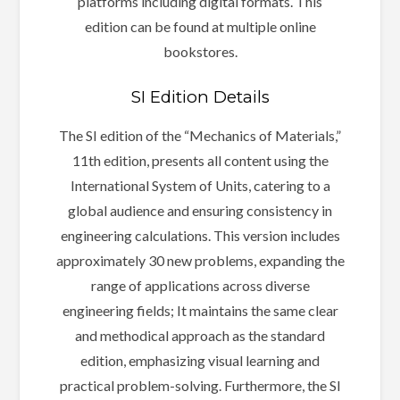
platforms including digital formats. This
edition can be found at multiple online
bookstores.
SI Edition Details
The SI edition of the “Mechanics of Materials,”
11th edition, presents all content using the
International System of Units, catering to a
global audience and ensuring consistency in
engineering calculations. This version includes
approximately 30 new problems, expanding the
range of applications across diverse
engineering fields; It maintains the same clear
and methodical approach as the standard
edition, emphasizing visual learning and
practical problem-solving. Furthermore, the SI