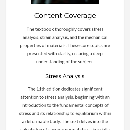
Content Coverage
The textbook thoroughly covers stress
analysis, strain analysis, and the mechanical
properties of materials. These core topics are
presented with clarity, ensuring a deep
understanding of the subject.
Stress Analysis
The 11th edition dedicates significant
attention to stress analysis, beginning with an
introduction to the fundamental concepts of
stress and its relationship to equilibrium within
a deformable body. The text delves into the
calculation of average normal stress in axially