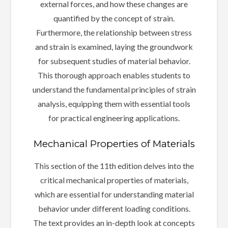
external forces, and how these changes are
quantified by the concept of strain.
Furthermore, the relationship between stress
and strain is examined, laying the groundwork
for subsequent studies of material behavior.
This thorough approach enables students to
understand the fundamental principles of strain
analysis, equipping them with essential tools
for practical engineering applications.
Mechanical Properties of Materials
This section of the 11th edition delves into the
critical mechanical properties of materials,
which are essential for understanding material
behavior under different loading conditions.
The text provides an in-depth look at concepts