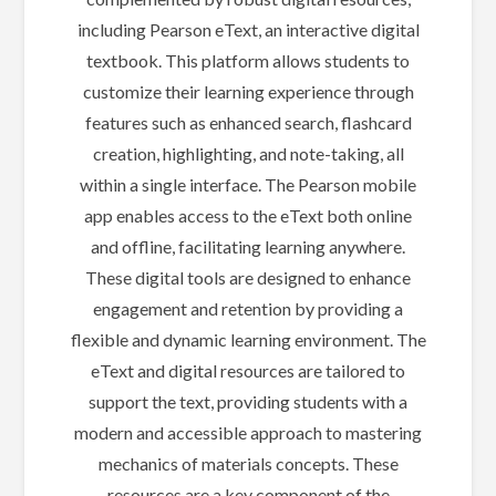
including Pearson eText, an interactive digital
textbook. This platform allows students to
customize their learning experience through
features such as enhanced search, flashcard
creation, highlighting, and note-taking, all
within a single interface. The Pearson mobile
app enables access to the eText both online
and offline, facilitating learning anywhere.
These digital tools are designed to enhance
engagement and retention by providing a
flexible and dynamic learning environment. The
eText and digital resources are tailored to
support the text, providing students with a
modern and accessible approach to mastering
mechanics of materials concepts. These
resources are a key component of the