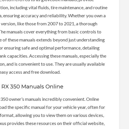
n, including vital fluids, tire maintenance, and routine
, ensuring accuracy and reliability. Whether you own a
version, like those from 2007 to 2021, a thorough
 The manuals cover everything from basic controls to
e of these manuals extends beyond just understanding
for ensuring safe and optimal performance, detailing
nk capacities. Accessing these manuals, especially the
n, and is convenient to use. They are usually available
 easy access and free download.
us RX 350 Manuals Online
 350 owner’s manuals incredibly convenient. Online
ad the specific manual for your vehicle year, often for
 format, allowing you to view them on various devices,
s provides these resources on their official website,