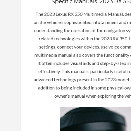
Specific Manuals⁚ 2023 RX 3
The 2023 Lexus RX 350 Multimedia Manual, des
on the vehicle’s sophisticated infotainment and m
understanding the operation of the navigation sy
related technologies within the 2023 RX 350. I
settings, connect your devices, use voice co
multimedia manual also covers the functionality 
It often includes visual aids and step-by-step 
effectively. This manual is particularly useful
advanced technology present in the 2023 model. Th
addition to being included in some physical own
owner’s manual when exploring the veh