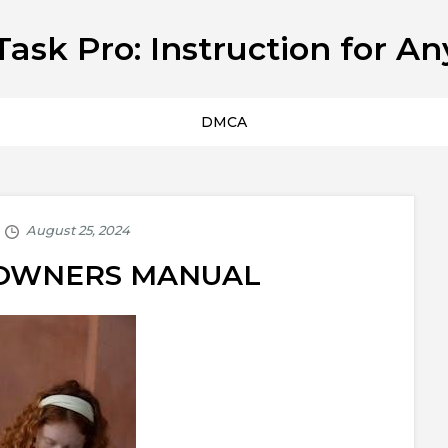
Task Pro: Instruction for An
DMCA
0 OWNERS MANUAL