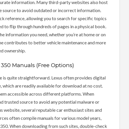
urate information. Many third-party websites also host
he source to avoid outdated or incorrect information.
ick reference, allowing you to search for specific topics
d to flip through hundreds of pages in a physical book.
the information you need, whether you’re at home or on
ine contributes to better vehicle maintenance and more
ed ownership.
350 Manuals (Free Options)
 is quite straightforward. Lexus often provides digital
e, which are readily available for download at no cost.
hem accessible across different platforms. When
nd trusted source to avoid any potential malware or
us website, several reputable car enthusiast sites and
urces often compile manuals for various model years,
RX 350. When downloading from such sites, double-check