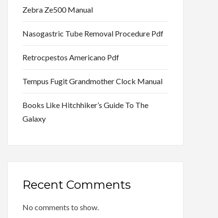
Zebra Ze500 Manual
Nasogastric Tube Removal Procedure Pdf
Retrocpestos Americano Pdf
Tempus Fugit Grandmother Clock Manual
Books Like Hitchhiker’s Guide To The
Galaxy
Recent Comments
No comments to show.