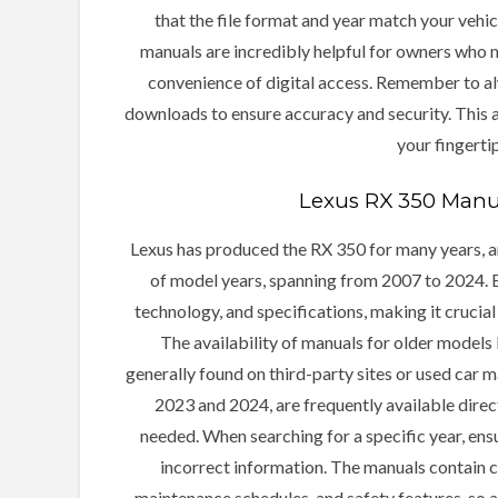
that the file format and year match your vehi
manuals are incredibly helpful for owners who m
convenience of digital access. Remember to al
downloads to ensure accuracy and security. This 
your fingerti
Lexus RX 350 Manua
Lexus has produced the RX 350 for many years, an
of model years, spanning from 2007 to 2024. Ea
technology, and specifications, making it crucial
The availability of manuals for older models
generally found on third-party sites or used car 
2023 and 2024, are frequently available direc
needed. When searching for a specific year, ens
incorrect information. The manuals contain cr
maintenance schedules, and safety features, so a