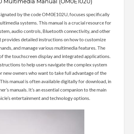
50 Multimedia Manual (OM0E102U)
ignated by the code OM0E102U, focuses specifically
ultimedia systems. This manual is a crucial resource for
stem, audio controls, Bluetooth connectivity, and other
t provides detailed instructions on how to customize
mmands, and manage various multimedia features. The
of the touchscreen display and integrated applications.
instructions to help users navigate the complex system
 for new owners who want to take full advantage of the
is manual is often available digitally for download, in
er’s manuals. It’s an essential companion to the main
icle’s entertainment and technology options.