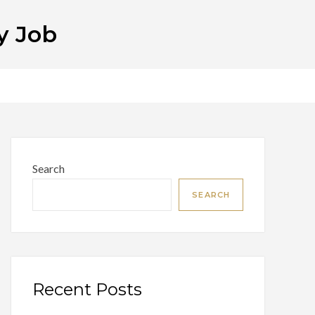
y Job
Search
SEARCH
Recent Posts