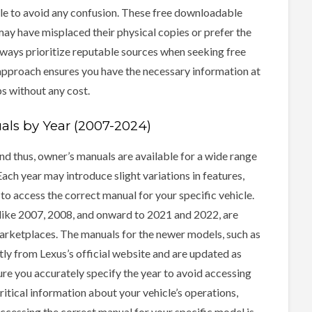
cle to avoid any confusion. These free downloadable
ay have misplaced their physical copies or prefer the
ways prioritize reputable sources when seeking free
approach ensures you have the necessary information at
ps without any cost.
ls by Year (2007-2024)
d thus, owner’s manuals are available for a wide range
ch year may introduce slight variations in features,
 to access the correct manual for your specific vehicle.
 like 2007, 2008, and onward to 2021 and 2022, are
marketplaces. The manuals for the newer models, such as
tly from Lexus’s official website and are updated as
ure you accurately specify the year to avoid accessing
itical information about your vehicle’s operations,
ccessing the correct manual for your specific model is