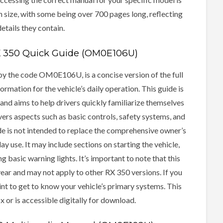
 size, with some being over 700 pages long, reflecting
etails they contain.
X 350 Quick Guide (OM0E106U)
y the code OM0E106U, is a concise version of the full
rmation for the vehicle’s daily operation. This guide is
nd aims to help drivers quickly familiarize themselves
vers aspects such as basic controls, safety systems, and
e is not intended to replace the comprehensive owner’s
y use. It may include sections on starting the vehicle,
 basic warning lights. It’s important to note that this
year and may not apply to other RX 350 versions. If you
oint to get to know your vehicle’s primary systems. This
x or is accessible digitally for download.