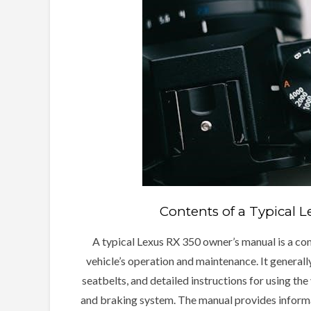
Contents of a Typical 
A typical Lexus RX 350 owner’s manual is a co
vehicle’s operation and maintenance. It generally
seatbelts, and detailed instructions for using the 
and braking system. The manual provides informat