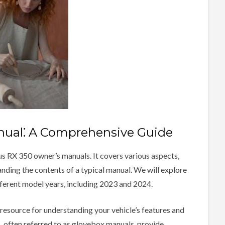
ual⁚ A Comprehensive Guide
us RX 350 owner’s manuals. It covers various aspects,
anding the contents of a typical manual. We will explore
ifferent model years, including 2023 and 2024.
resource for understanding your vehicle’s features and
 often referred to as glovebox manuals, provide