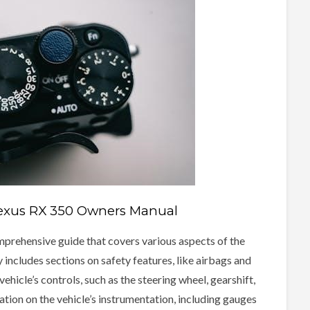
Lexus RX 350 Owners Manual
mprehensive guide that covers various aspects of the
 includes sections on safety features, like airbags and
vehicle’s controls, such as the steering wheel, gearshift,
ion on the vehicle’s instrumentation, including gauges