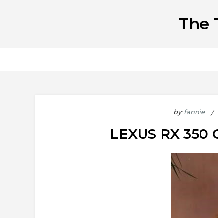
Skip
The 
to
content
by:
fannie
LEXUS RX 35