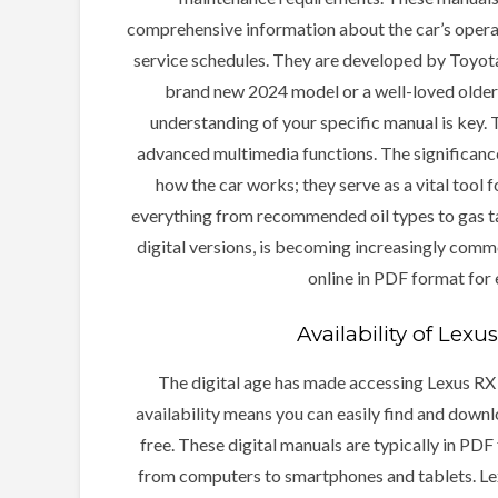
comprehensive information about the car’s operatio
service schedules. They are developed by Toyota
brand new 2024 model or a well-loved older 
understanding of your specific manual is key.
advanced multimedia functions. The significanc
how the car works; they serve as a vital tool 
everything from recommended oil types to gas ta
digital versions, is becoming increasingly commo
online in PDF format for
Availability of Lex
The digital age has made accessing Lexus RX
availability means you can easily find and downlo
free. These digital manuals are typically in PDF
from computers to smartphones and tablets. Lexu