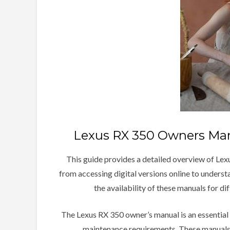
Lexus RX 350 Owners Man
This guide provides a detailed overview of Lex
from accessing digital versions online to underst
the availability of these manuals for d
The Lexus RX 350 owner’s manual is an essential 
maintenance requirements. These manuals,