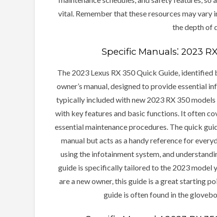
vital. Remember that these resources may vary in
the depth of d
Specific Manuals⁚ 2023 R
The 2023 Lexus RX 350 Quick Guide, identified b
owner’s manual, designed to provide essential info
typically included with new 2023 RX 350 models a
with key features and basic functions. It often co
essential maintenance procedures. The quick guid
manual but acts as a handy reference for everyda
using the infotainment system, and understanding
guide is specifically tailored to the 2023 model 
are a new owner, this guide is a great starting p
guide is often found in the glovebo