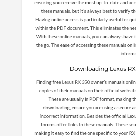
ensuring you receive the most up-to-date and acc
these manuals, but it’s always best to verify t
Having online access is particularly useful for qu
within the PDF document. This eliminates the nee
With these online manuals, you can always have 
the go. The ease of accessing these manuals onl
inform
Downloading Lexus RX 
Finding free Lexus RX 350 owner’s manuals online
copies of their manuals on their official websit
These are usually in PDF format, making t
downloading, ensure you are using a secure a
incorrect information. Besides the official Lex
forums offer links to these manuals. These so
making it easy to find the one specific to your 