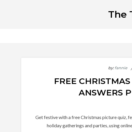
Skip
The 
to
content
by:
fannie
FREE CHRISTMAS
ANSWERS P
Get festive with a free Christmas picture quiz, f
holiday gatherings and parties, using onlin