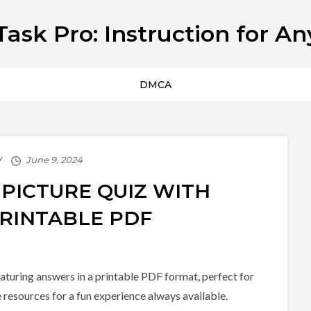
Task Pro: Instruction for An
DMCA
 PICTURE QUIZ WITH
RINTABLE PDF
eaturing answers in a printable PDF format, perfect for
e resources for a fun experience always available.