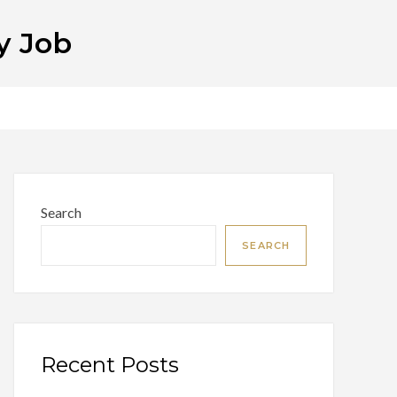
y Job
Search
SEARCH
Recent Posts