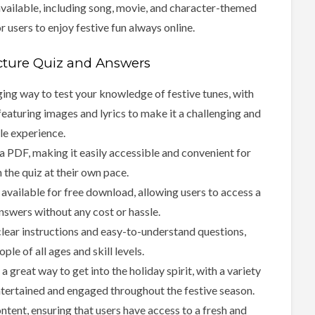
available, including song, movie, and character-themed
r users to enjoy festive fun always online.
cture Quiz and Answers
ging way to test your knowledge of festive tunes, with
featuring images and lyrics to make it a challenging and
le experience.
 a PDF, making it easily accessible and convenient for
n the quiz at their own pace.
available for free download, allowing users to access a
nswers without any cost or hassle.
 clear instructions and easy-to-understand questions,
ple of all ages and skill levels.
great way to get into the holiday spirit, with a variety
ntertained and engaged throughout the festive season.
tent, ensuring that users have access to a fresh and