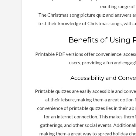
exciting range of
The Christmas song picture quiz and answers ar
test their knowledge of Christmas songs, with a 
Benefits of Using 
Printable PDF versions offer convenience, accessi
users, providing a fun and engag
Accessibility and Conv
Printable quizzes are easily accessible and conve
at their leisure, making them a great option 
convenience of printable quizzes lies in their ab
for an internet connection. This makes them ide
gatherings, and other social events. Additionall
making them a great way to spread holiday cheer