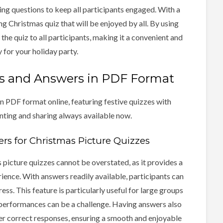
ing questions to keep all participants engaged. With a
ing Christmas quiz that will be enjoyed by all. By using
the quiz to all participants, making it a convenient and
 for your holiday party.
ns and Answers in PDF Format
n PDF format online, featuring festive quizzes with
nting and sharing always available now.
s for Christmas Picture Quizzes
picture quizzes cannot be overstated, as it provides a
rience. With answers readily available, participants can
ess. This feature is particularly useful for large groups
 performances can be a challenge. Having answers also
er correct responses, ensuring a smooth and enjoyable