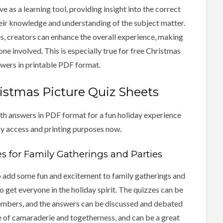
e as a learning tool, providing insight into the correct
eir knowledge and understanding of the subject matter.
s, creators can enhance the overall experience, making
ne involved. This is especially true for free Christmas
swers in printable PDF format.
stmas Picture Quiz Sheets
th answers in PDF format for a fun holiday experience
sy access and printing purposes now.
s for Family Gatherings and Parties
o add some fun and excitement to family gatherings and
o get everyone in the holiday spirit. The quizzes can be
embers, and the answers can be discussed and debated
se of camaraderie and togetherness, and can be a great