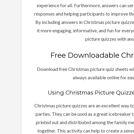
experience for all. Furthermore, answers can serv
responses and helping participants to improve th
By including answers in Christmas picture quizze
it more engaging, informative, and fun for everyo
picture quizzes with an
Free Downloadable Chri
Download free Christmas picture quiz sheets wi
always available online for ea
Using Christmas Picture Quizze
Christmas picture quizzes are an excellent way t
parties. They can be used as a great icebreaker t
printed out and distributed among the family m
together. This activity can help to create a sen