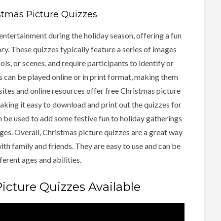
stmas Picture Quizzes
entertainment during the holiday season, offering a fun
. These quizzes typically feature a series of images
ls, or scenes, and require participants to identify or
 can be played online or in print format, making them
ites and online resources offer free Christmas picture
king it easy to download and print out the quizzes for
n be used to add some festive fun to holiday gatherings
ages. Overall, Christmas picture quizzes are a great way
with family and friends. They are easy to use and can be
ferent ages and abilities.
icture Quizzes Available