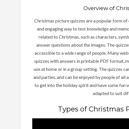
Overview of Chri
Christmas picture quizzes are a popular form of 
and engaging way to test knowledge and memory
related to Christmas, such as characters, symbo
answer questions about the images. The quizzes
accessible to a wide range of people. Many webs
quizzes with answers in printable PDF format, ma
use at home or in a group setting. The quizzes ca
and parties, and can be enjoyed by people of all 
to get into the holiday spirit and have some fun 
adapted to suit dif
Types of Christmas P