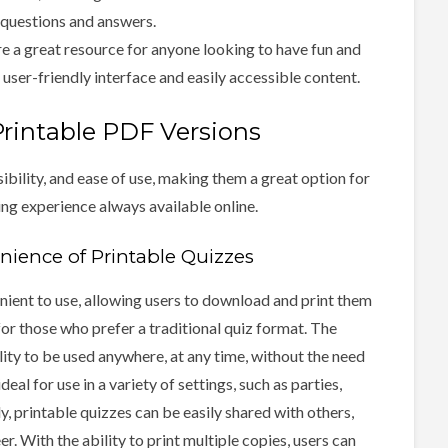
 questions and answers.
e a great resource for anyone looking to have fun and
user-friendly interface and easily accessible content.
Printable PDF Versions
bility, and ease of use, making them a great option for
ing experience always available online.
enience of Printable Quizzes
nient to use, allowing users to download and print them
for those who prefer a traditional quiz format. The
ility to be used anywhere, at any time, without the need
al for use in a variety of settings, such as parties,
y, printable quizzes can be easily shared with others,
. With the ability to print multiple copies, users can