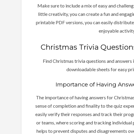
Make sure to include a mix of easy and challeng
little creativity, you can create a fun and engag
printable PDF versions, you can easily distribute 
enjoyable activity
Christmas Trivia Questio
Find Christmas trivia questions and answers i
downloadable sheets for easy pri
Importance of Having Answer
The importance of having answers for Christmas 
sense of completion and finality to the quiz expe
easily verify their responses and track their progr
or teams, where scoring and tracking individual
helps to prevent disputes and disagreements ov