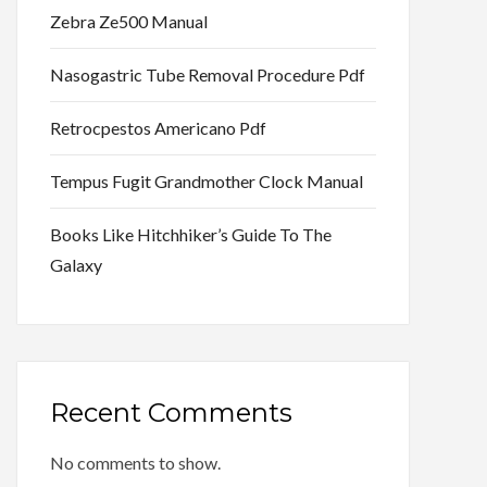
Zebra Ze500 Manual
Nasogastric Tube Removal Procedure Pdf
Retrocpestos Americano Pdf
Tempus Fugit Grandmother Clock Manual
Books Like Hitchhiker’s Guide To The
Galaxy
Recent Comments
No comments to show.