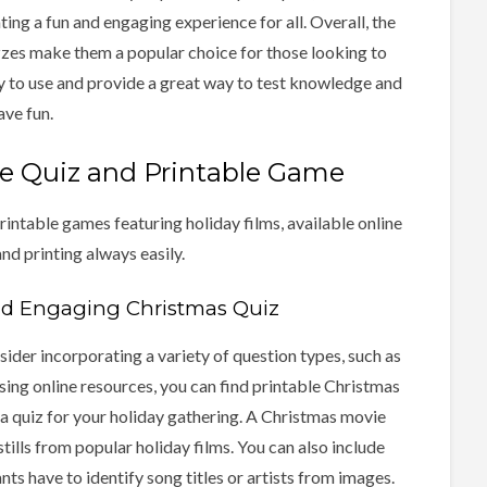
ting a fun and engaging experience for all. Overall, the
zzes make them a popular choice for those looking to
sy to use and provide a great way to test knowledge and
ave fun.
e Quiz and Printable Game
rintable games featuring holiday films, available online
nd printing always easily.
nd Engaging Christmas Quiz
ider incorporating a variety of question types, such as
sing online resources, you can find printable Christmas
 a quiz for your holiday gathering. A Christmas movie
stills from popular holiday films. You can also include
ts have to identify song titles or artists from images.