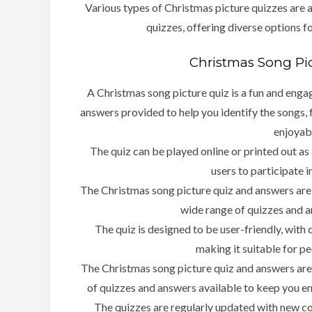
Various types of Christmas picture quizzes are 
quizzes, offering diverse options fo
Christmas Song Pi
A Christmas song picture quiz is a fun and enga
answers provided to help you identify the songs, 
enjoyab
The quiz can be played online or printed out as
users to participate i
The Christmas song picture quiz and answers are 
wide range of quizzes and a
The quiz is designed to be user-friendly, with
making it suitable for peo
The Christmas song picture quiz and answers are a 
of quizzes and answers available to keep you e
The quizzes are regularly updated with new con