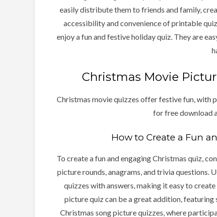
easily distribute them to friends and family, crea
accessibility and convenience of printable qui
enjoy a fun and festive holiday quiz. They are ea
h
Christmas Movie Pictur
Christmas movie quizzes offer festive fun, with p
for free download a
How to Create a Fun a
To create a fun and engaging Christmas quiz, cons
picture rounds, anagrams, and trivia questions. U
quizzes with answers, making it easy to create
picture quiz can be a great addition, featuring 
Christmas song picture quizzes, where participan