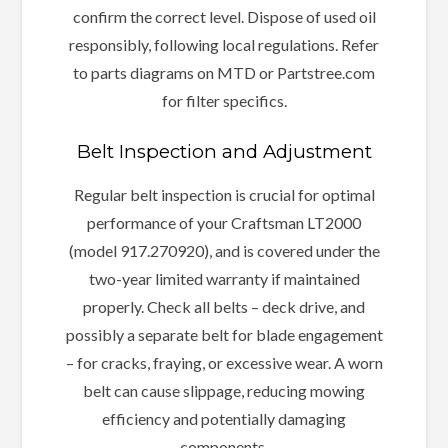
confirm the correct level. Dispose of used oil
responsibly, following local regulations. Refer
to parts diagrams on MTD or Partstree.com
for filter specifics.
Belt Inspection and Adjustment
Regular belt inspection is crucial for optimal
performance of your Craftsman LT2000
(model 917.270920), and is covered under the
two-year limited warranty if maintained
properly. Check all belts – deck drive, and
possibly a separate belt for blade engagement
– for cracks, fraying, or excessive wear. A worn
belt can cause slippage, reducing mowing
efficiency and potentially damaging
components.