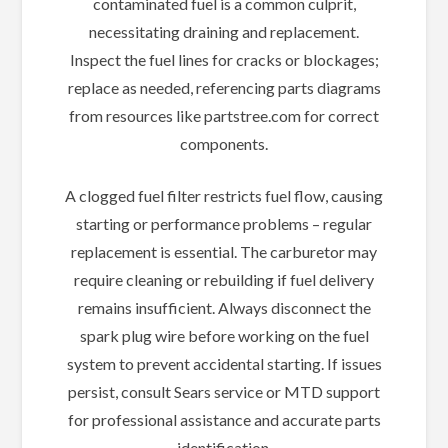
contaminated fuel is a common culprit,
necessitating draining and replacement.
Inspect the fuel lines for cracks or blockages;
replace as needed, referencing parts diagrams
from resources like partstree.com for correct
components.
A clogged fuel filter restricts fuel flow, causing
starting or performance problems – regular
replacement is essential. The carburetor may
require cleaning or rebuilding if fuel delivery
remains insufficient. Always disconnect the
spark plug wire before working on the fuel
system to prevent accidental starting. If issues
persist, consult Sears service or MTD support
for professional assistance and accurate parts
identification.