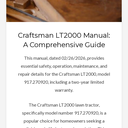
Craftsman LT2000 Manual:
A Comprehensive Guide
This manual, dated 02/26/2026, provides
essential safety, operation, maintenance, and
repair details for the Craftsman LT2000, model
917.270920, including a two-year limited
warranty.
The Craftsman LT2000 lawn tractor,
specifically model number 917.270920, is a
popular choice for homeowners seeking a