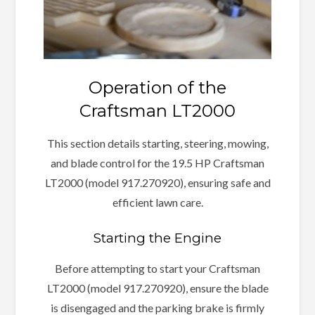
Operation of the
Craftsman LT2000
This section details starting, steering, mowing,
and blade control for the 19.5 HP Craftsman
LT2000 (model 917.270920), ensuring safe and
efficient lawn care.
Starting the Engine
Before attempting to start your Craftsman
LT2000 (model 917.270920), ensure the blade
is disengaged and the parking brake is firmly