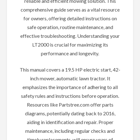
reliable and efficient mowing solution. This
comprehensive guide serves as a vital resource
for owners, offering detailed instructions on
safe operation, routine maintenance, and
effective troubleshooting. Understanding your
LT2000 is crucial for maximizing its
performance and longevity.
This manual covers a 19.5 HP electric start, 42-
inch mower, automatic lawn tractor. It
emphasizes the importance of adhering to all
safety rules and instructions before operation.
Resources like Partstree.com offer parts
diagrams, potentially dating back to 2016,
aiding in identification and repair. Proper
maintenance, including regular checks and
timely replacements, will ensure years of