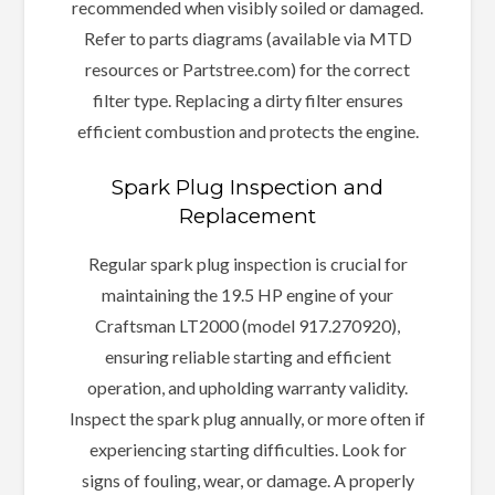
recommended when visibly soiled or damaged.
Refer to parts diagrams (available via MTD
resources or Partstree.com) for the correct
filter type. Replacing a dirty filter ensures
efficient combustion and protects the engine.
Spark Plug Inspection and
Replacement
Regular spark plug inspection is crucial for
maintaining the 19.5 HP engine of your
Craftsman LT2000 (model 917.270920),
ensuring reliable starting and efficient
operation, and upholding warranty validity.
Inspect the spark plug annually, or more often if
experiencing starting difficulties. Look for
signs of fouling, wear, or damage. A properly