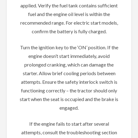
applied. Verify the fuel tank contains sufficient
fuel and the engine oil level is within the
recommended range. For electric start models,
confirm the battery is fully charged.
Turn the ignition key to the ‘ON’ position. If the
engine doesn’t start immediately, avoid
prolonged cranking, which can damage the
starter. Allow brief cooling periods between
attempts. Ensure the safety interlock switch is
functioning correctly – the tractor should only
start when the seat is occupied and the brake is
engaged.
If the engine fails to start after several
attempts, consult the troubleshooting section