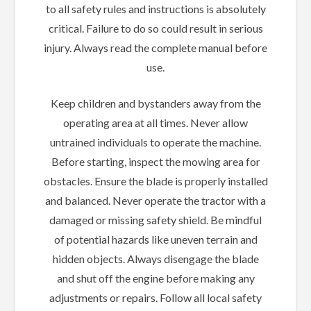
to all safety rules and instructions is absolutely
critical. Failure to do so could result in serious
injury. Always read the complete manual before
use.
Keep children and bystanders away from the
operating area at all times. Never allow
untrained individuals to operate the machine.
Before starting, inspect the mowing area for
obstacles. Ensure the blade is properly installed
and balanced. Never operate the tractor with a
damaged or missing safety shield. Be mindful
of potential hazards like uneven terrain and
hidden objects. Always disengage the blade
and shut off the engine before making any
adjustments or repairs. Follow all local safety