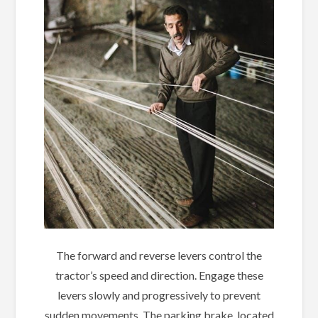
The forward and reverse levers control the
tractor’s speed and direction. Engage these
levers slowly and progressively to prevent
sudden movements. The parking brake, located