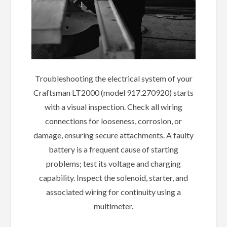
Troubleshooting the electrical system of your
Craftsman LT2000 (model 917.270920) starts
with a visual inspection. Check all wiring
connections for looseness, corrosion, or
damage, ensuring secure attachments. A faulty
battery is a frequent cause of starting
problems; test its voltage and charging
capability. Inspect the solenoid, starter, and
associated wiring for continuity using a
multimeter.