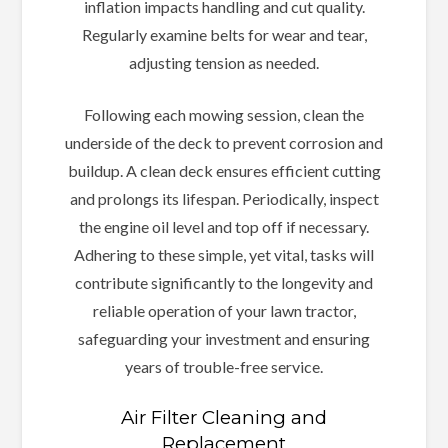
inflation impacts handling and cut quality.
Regularly examine belts for wear and tear,
adjusting tension as needed.
Following each mowing session, clean the
underside of the deck to prevent corrosion and
buildup. A clean deck ensures efficient cutting
and prolongs its lifespan. Periodically, inspect
the engine oil level and top off if necessary.
Adhering to these simple, yet vital, tasks will
contribute significantly to the longevity and
reliable operation of your lawn tractor,
safeguarding your investment and ensuring
years of trouble-free service.
Air Filter Cleaning and
Replacement