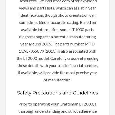
Resources like Partstree.com offer exploded
views and parts lists, which can assist in year
identification, though photo orientation can
sometimes hinder accurate dating. Based on
available information, some LT1000 parts
diagrams suggest a potential manufacturing
year around 2016. The parts number MTD
13AL79SS099 (2010) is also associated with
the LT2000 model. Carefully cross-referencing
these details with your tractor’s serial number,
if available, will provide the most precise year
of manufacture.
Safety Precautions and Guidelines
Prior to operating your Craftsman LT2000, a
thorough understanding and strict adherence