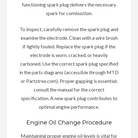
functioning spark plug delivers the necessary
spark for combustion.
To inspect, carefully remove the spark plug and
examine the electrode. Clean with a wire brush
if lightly fouled. Replace the spark plug if the
electrode is worn, cracked, or heavily
carboned. Use the correct spark plug specified
in the parts diagrams (accessible through MTD
or Partstree.com). Proper gapping is essential;
consult the manual for the correct
specification. A new spark plug contributes to
optimal engine performance.
Engine Oil Change Procedure
Maintaining proper engine oil levels is vital for