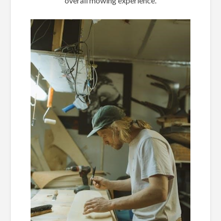
overall mowing experience.