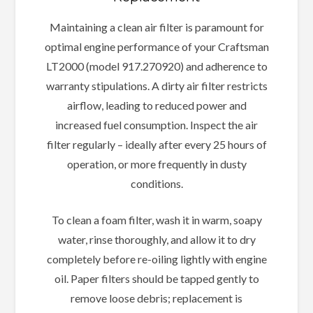
Maintaining a clean air filter is paramount for
optimal engine performance of your Craftsman
LT2000 (model 917.270920) and adherence to
warranty stipulations. A dirty air filter restricts
airflow, leading to reduced power and
increased fuel consumption. Inspect the air
filter regularly – ideally after every 25 hours of
operation, or more frequently in dusty
conditions.
To clean a foam filter, wash it in warm, soapy
water, rinse thoroughly, and allow it to dry
completely before re-oiling lightly with engine
oil. Paper filters should be tapped gently to
remove loose debris; replacement is