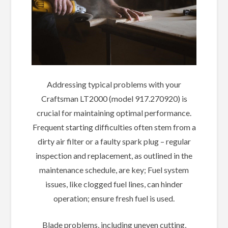
Addressing typical problems with your
Craftsman LT2000 (model 917.270920) is
crucial for maintaining optimal performance.
Frequent starting difficulties often stem from a
dirty air filter or a faulty spark plug – regular
inspection and replacement, as outlined in the
maintenance schedule, are key; Fuel system
issues, like clogged fuel lines, can hinder
operation; ensure fresh fuel is used.
Blade problems, including uneven cutting,