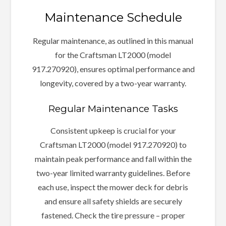
Maintenance Schedule
Regular maintenance, as outlined in this manual
for the Craftsman LT2000 (model
917.270920), ensures optimal performance and
longevity, covered by a two-year warranty.
Regular Maintenance Tasks
Consistent upkeep is crucial for your
Craftsman LT2000 (model 917.270920) to
maintain peak performance and fall within the
two-year limited warranty guidelines. Before
each use, inspect the mower deck for debris
and ensure all safety shields are securely
fastened. Check the tire pressure – proper