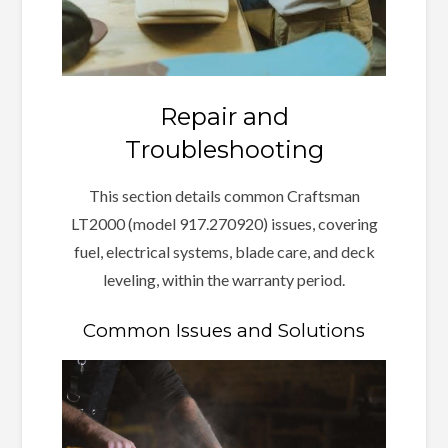
Repair and
Troubleshooting
This section details common Craftsman
LT2000 (model 917.270920) issues, covering
fuel, electrical systems, blade care, and deck
leveling, within the warranty period.
Common Issues and Solutions