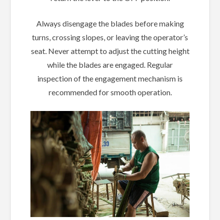
Always disengage the blades before making
turns, crossing slopes, or leaving the operator’s
seat. Never attempt to adjust the cutting height
while the blades are engaged. Regular
inspection of the engagement mechanism is
recommended for smooth operation.