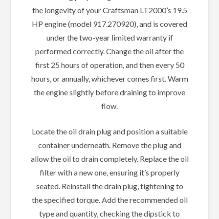
the longevity of your Craftsman LT2000’s 19.5
HP engine (model 917.270920), and is covered
under the two-year limited warranty if
performed correctly. Change the oil after the
first 25 hours of operation, and then every 50
hours, or annually, whichever comes first. Warm
the engine slightly before draining to improve
flow.
Locate the oil drain plug and position a suitable
container underneath. Remove the plug and
allow the oil to drain completely. Replace the oil
filter with a new one, ensuring it’s properly
seated. Reinstall the drain plug, tightening to
the specified torque. Add the recommended oil
type and quantity, checking the dipstick to