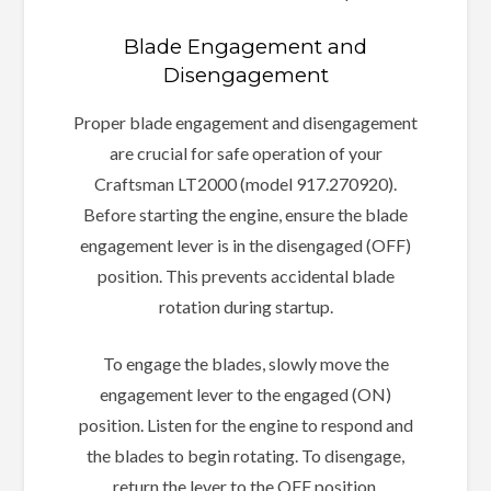
Blade Engagement and
Disengagement
Proper blade engagement and disengagement
are crucial for safe operation of your
Craftsman LT2000 (model 917.270920).
Before starting the engine, ensure the blade
engagement lever is in the disengaged (OFF)
position. This prevents accidental blade
rotation during startup.
To engage the blades, slowly move the
engagement lever to the engaged (ON)
position. Listen for the engine to respond and
the blades to begin rotating. To disengage,
return the lever to the OFF position.