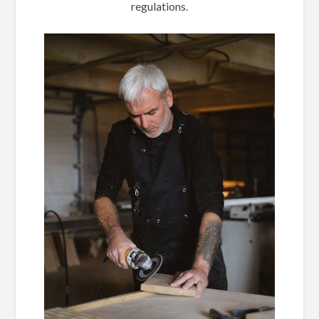
regulations.