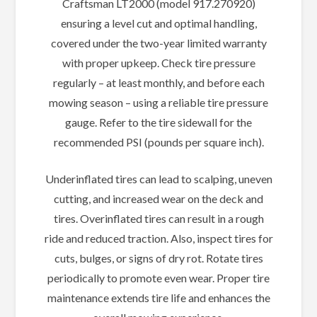
Craftsman LT2000 (model 917.270920)
ensuring a level cut and optimal handling,
covered under the two-year limited warranty
with proper upkeep. Check tire pressure
regularly – at least monthly, and before each
mowing season – using a reliable tire pressure
gauge. Refer to the tire sidewall for the
recommended PSI (pounds per square inch).
Underinflated tires can lead to scalping, uneven
cutting, and increased wear on the deck and
tires. Overinflated tires can result in a rough
ride and reduced traction. Also, inspect tires for
cuts, bulges, or signs of dry rot. Rotate tires
periodically to promote even wear. Proper tire
maintenance extends tire life and enhances the