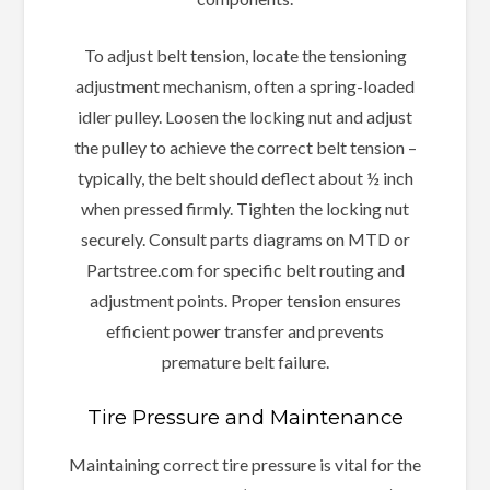
To adjust belt tension, locate the tensioning
adjustment mechanism, often a spring-loaded
idler pulley. Loosen the locking nut and adjust
the pulley to achieve the correct belt tension –
typically, the belt should deflect about ½ inch
when pressed firmly. Tighten the locking nut
securely. Consult parts diagrams on MTD or
Partstree.com for specific belt routing and
adjustment points. Proper tension ensures
efficient power transfer and prevents
premature belt failure.
Tire Pressure and Maintenance
Maintaining correct tire pressure is vital for the