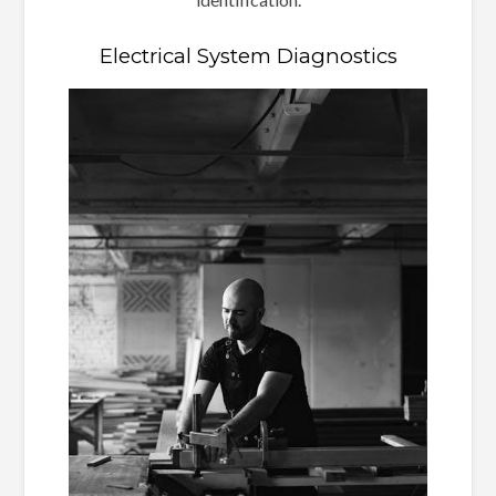
Electrical System Diagnostics