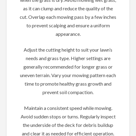
as it can clump and reduce the quality of the
cut. Overlap each mowing pass by a few inches
to prevent scalping and ensure a uniform
appearance.
Adjust the cutting height to suit your lawn’s
needs and grass type. Higher settings are
generally recommended for longer grass or
uneven terrain. Vary your mowing pattern each
time to promote healthy grass growth and
prevent soil compaction.
Maintain a consistent speed while mowing.
Avoid sudden stops or turns. Regularly inspect
the underside of the deck for debris buildup
and clear it as needed for efficient operation.