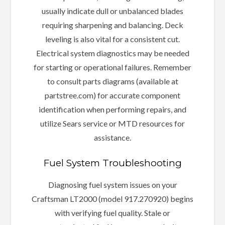
usually indicate dull or unbalanced blades
requiring sharpening and balancing. Deck
leveling is also vital for a consistent cut.
Electrical system diagnostics may be needed
for starting or operational failures. Remember
to consult parts diagrams (available at
partstree.com) for accurate component
identification when performing repairs, and
utilize Sears service or MTD resources for
assistance.
Fuel System Troubleshooting
Diagnosing fuel system issues on your
Craftsman LT2000 (model 917.270920) begins
with verifying fuel quality. Stale or