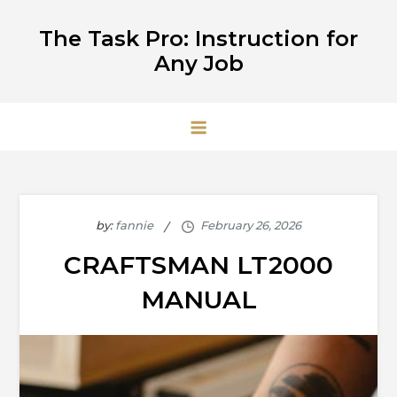
Skip
The Task Pro: Instruction for
to
Any Job
content
by:
fannie
CRAFTSMAN LT2000
MANUAL