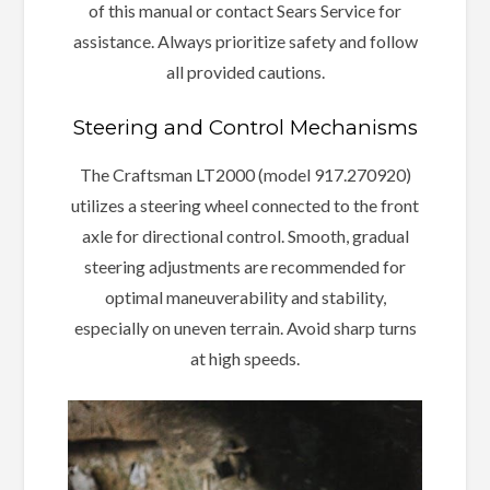
of this manual or contact Sears Service for
assistance. Always prioritize safety and follow
all provided cautions.
Steering and Control Mechanisms
The Craftsman LT2000 (model 917.270920)
utilizes a steering wheel connected to the front
axle for directional control. Smooth, gradual
steering adjustments are recommended for
optimal maneuverability and stability,
especially on uneven terrain. Avoid sharp turns
at high speeds.