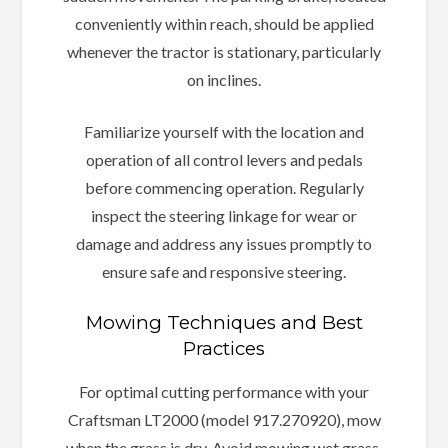
conveniently within reach, should be applied
whenever the tractor is stationary, particularly
on inclines.
Familiarize yourself with the location and
operation of all control levers and pedals
before commencing operation. Regularly
inspect the steering linkage for wear or
damage and address any issues promptly to
ensure safe and responsive steering.
Mowing Techniques and Best
Practices
For optimal cutting performance with your
Craftsman LT2000 (model 917.270920), mow
when the grass is dry. Avoid mowing wet grass,