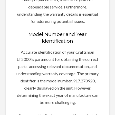
dependable service. Furthermore,
understanding the warranty details is essential
for addressing potential issues.
Model Number and Year
Identification
Accurate identification of your Craftsman
LT2000 is paramount for obtaining the correct
parts, accessing relevant documentation, and
understanding warranty coverage. The primary
identifier is the model number, 917.270920,
clearly displayed on the unit. However,
determining the exact year of manufacture can
be more challenging.